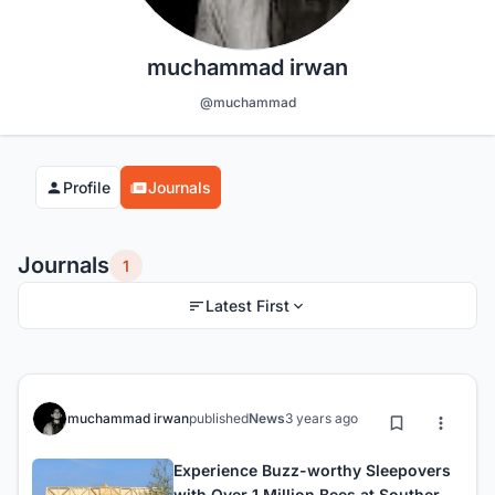
muchammad irwan
@muchammad
Profile
Journals
Journals
1
Latest First
muchammad irwan
published
News
3 years ago
Experience Buzz-worthy Sleepovers
with Over 1 Million Bees at Southern