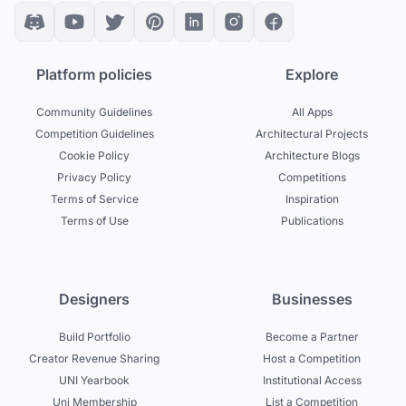
Platform policies
Explore
Community Guidelines
All Apps
Competition Guidelines
Architectural Projects
Cookie Policy
Architecture Blogs
Privacy Policy
Competitions
Terms of Service
Inspiration
Terms of Use
Publications
Designers
Businesses
Build Portfolio
Become a Partner
Creator Revenue Sharing
Host a Competition
UNI Yearbook
Institutional Access
Uni Membership
List a Competition