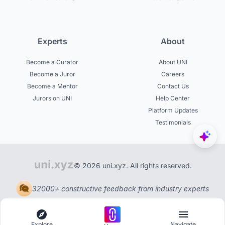
Experts
About
Become a Curator
About UNI
Become a Juror
Careers
Become a Mentor
Contact Us
Jurors on UNI
Help Center
Platform Updates
Testimonials
© 2026 uni.xyz. All rights reserved.
32000+ constructive feedback from industry experts
Explore
Navigate