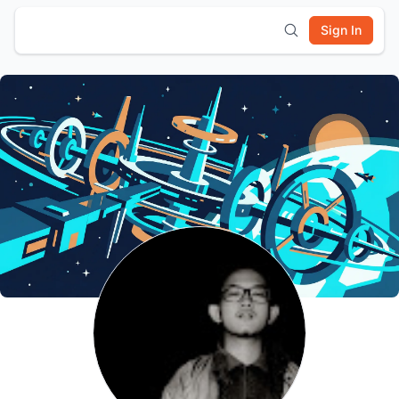
Sign In