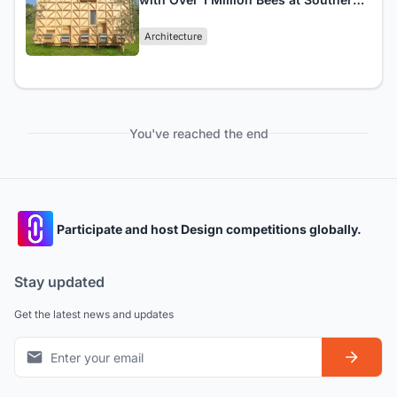
Italy's Air 'Bee&Bee
Architecture
You've reached the end
Participate and host Design competitions globally.
Stay updated
Get the latest news and updates