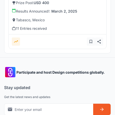
Prize Pool:
USD 400
Results Announced!:
March 2, 2025
Tabasco, Mexico
11 Entries received
Participate and host Design competitions globally.
Stay updated
Get the latest news and updates