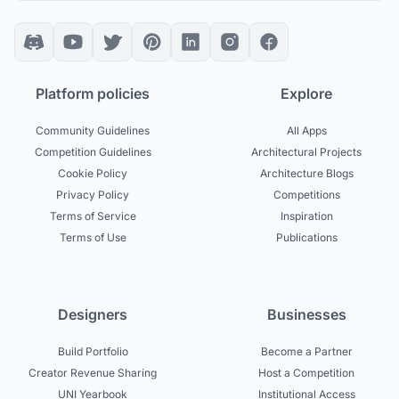
Platform policies
Explore
Community Guidelines
All Apps
Competition Guidelines
Architectural Projects
Cookie Policy
Architecture Blogs
Privacy Policy
Competitions
Terms of Service
Inspiration
Terms of Use
Publications
Designers
Businesses
Build Portfolio
Become a Partner
Creator Revenue Sharing
Host a Competition
UNI Yearbook
Institutional Access