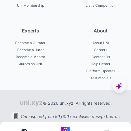
Uni Membership
List a Competition
Experts
About
Become a Curator
About UNI
Become a Juror
Careers
Become a Mentor
Contact Us
Jurors on UNI
Help Center
Platform Updates
Testimonials
© 2026 uni.xyz. All rights reserved.
Get inspired from 50,000+ exclusive design boards