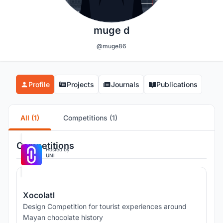
muge d
@muge86
Profile
Projects
Journals
Publications
All (1)
Competitions (1)
Competitions
Hosted by
UNI
Xocolatl
Design Competition for tourist experiences around
Mayan chocolate history