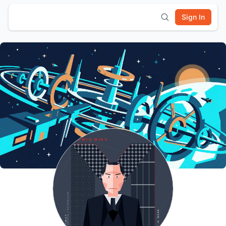
Sign In