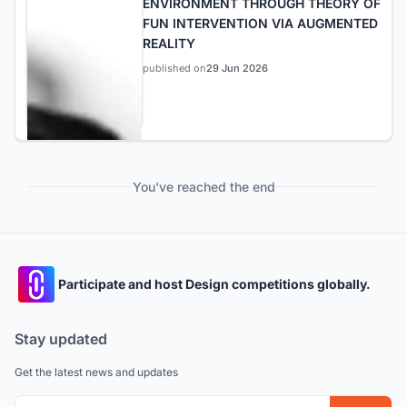
ENVIRONMENT THROUGH THEORY OF
FUN INTERVENTION VIA AUGMENTED
REALITY
published on
29 Jun 2026
You've reached the end
Participate and host Design competitions globally.
Stay updated
Get the latest news and updates