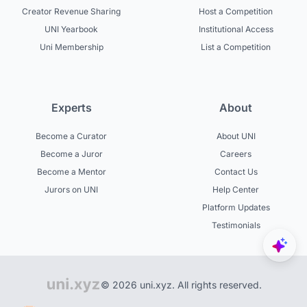
Creator Revenue Sharing
Host a Competition
UNI Yearbook
Institutional Access
Uni Membership
List a Competition
Experts
About
Become a Curator
About UNI
Become a Juror
Careers
Become a Mentor
Contact Us
Jurors on UNI
Help Center
Platform Updates
Testimonials
© 2026 uni.xyz. All rights reserved.