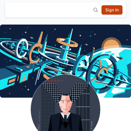
Sign In