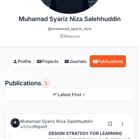
Muhamad Syariz Niza Salehhuddin
@muhamad_syariz_niza
Malaysia
Profile
Projects
Journals
Publications
Publications
1
Latest First
Muhamad Syariz Niza Salehhuddin
added
Report
DESIGN STRATEGY FOR LEARNING