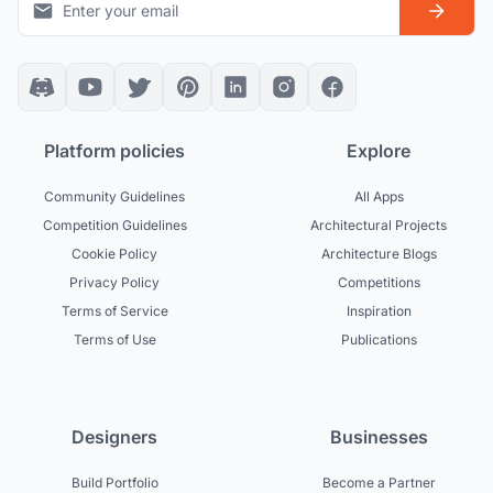
Platform policies
Explore
Community Guidelines
All Apps
Competition Guidelines
Architectural Projects
Cookie Policy
Architecture Blogs
Privacy Policy
Competitions
Terms of Service
Inspiration
Terms of Use
Publications
Designers
Businesses
Build Portfolio
Become a Partner