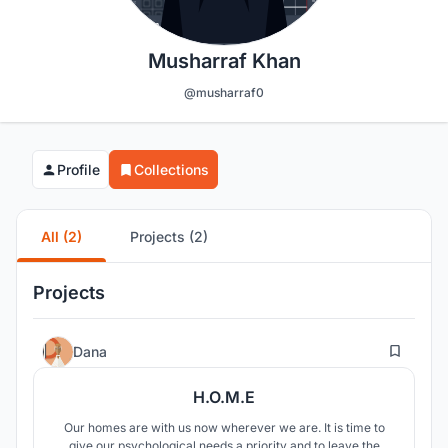
Musharraf Khan
@musharraf0
Profile
Collections
All (2)
Projects (2)
Projects
3
Dana
H.O.M.E
Our homes are with us now wherever we are. It is time to
give our psychological needs a priority and to leave the