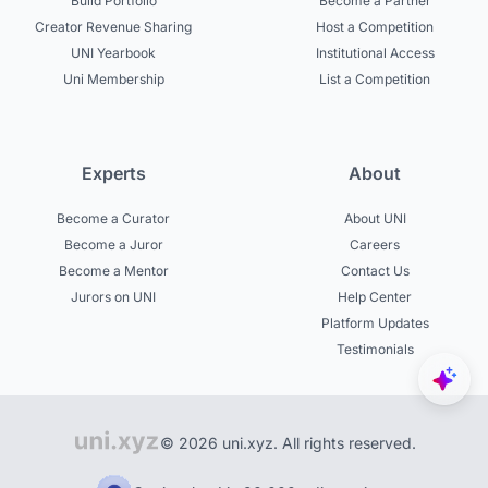
Build Portfolio
Become a Partner
Creator Revenue Sharing
Host a Competition
UNI Yearbook
Institutional Access
Uni Membership
List a Competition
Experts
About
Become a Curator
About UNI
Become a Juror
Careers
Become a Mentor
Contact Us
Jurors on UNI
Help Center
Platform Updates
Testimonials
© 2026 uni.xyz. All rights reserved.