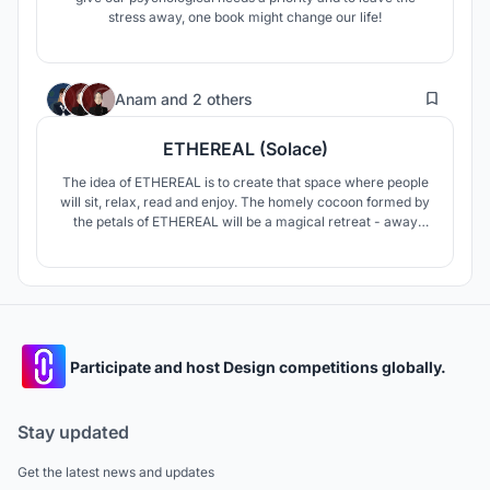
stress away, one book might change our life!
137
Anam
and
2 others
ETHEREAL (Solace)
The idea of ETHEREAL is to create that space where people
will sit, relax, read and enjoy. The homely cocoon formed by
the petals of ETHEREAL will be a magical retreat - away
from the bustling city life. The design of the ETHEREAL pod
is inspired by the story of Flowers and Bees. The idea is
simple - ETHEREAL pods allow you to enjoy your personal
space.
Participate and host Design competitions globally.
Stay updated
Get the latest news and updates