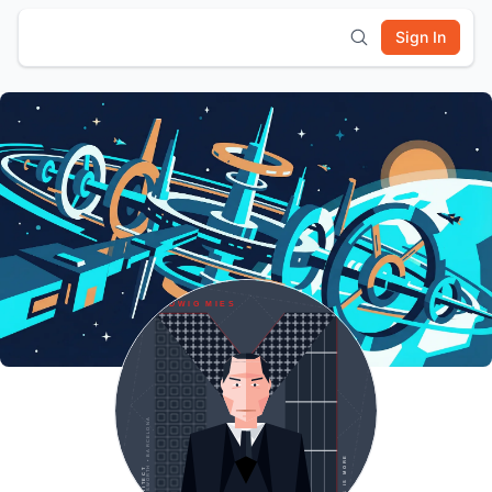
Sign In