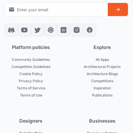
Platform policies
Explore
Community Guidelines
All Apps
Competition Guidelines
Architectural Projects
Cookie Policy
Architecture Blogs
Privacy Policy
Competitions
Terms of Service
Inspiration
Terms of Use
Publications
Designers
Businesses