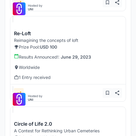
Hosted by
UNI
Re-Loft
Reimagining the concepts of loft
Prize Pool:
USD 100
Results Announced!:
June 29, 2023
Worldwide
1 Entry received
Hosted by
UNI
Circle of Life 2.0
A Contest for Rethinking Urban Cemeteries