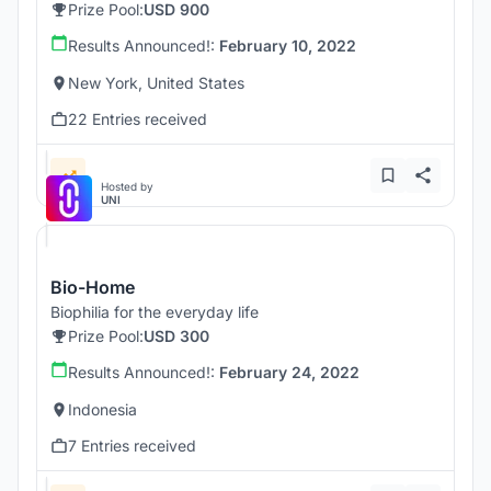
Prize Pool:
USD 900
Results Announced!:
February 10, 2022
New York, United States
22 Entries received
Hosted by
UNI
Bio-Home
Biophilia for the everyday life
Prize Pool:
USD 300
Results Announced!:
February 24, 2022
Indonesia
7 Entries received