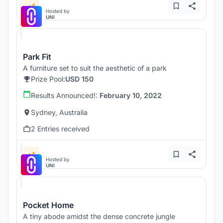
Hosted by
UNI
Park Fit
A furniture set to suit the aesthetic of a park
Prize Pool:
USD 150
Results Announced!:
February 10, 2022
Sydney, Australia
2 Entries received
Hosted by
UNI
Pocket Home
A tiny abode amidst the dense concrete jungle