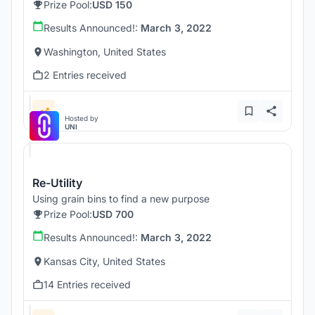
Prize Pool:
USD 150
Results Announced!:
March 3, 2022
Washington, United States
2 Entries received
Hosted by
UNI
Re-Utility
Using grain bins to find a new purpose
Prize Pool:
USD 700
Results Announced!:
March 3, 2022
Kansas City, United States
14 Entries received