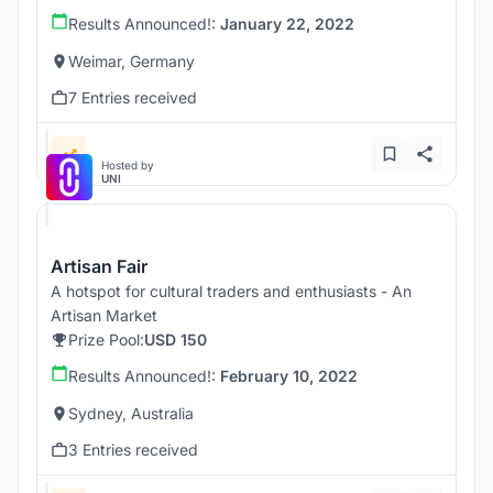
Results Announced!:
January 22, 2022
Weimar, Germany
7 Entries received
Hosted by
UNI
Artisan Fair
A hotspot for cultural traders and enthusiasts - An
Artisan Market
Prize Pool:
USD 150
Results Announced!:
February 10, 2022
Sydney, Australia
3 Entries received