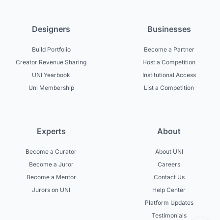
Designers
Businesses
Build Portfolio
Become a Partner
Creator Revenue Sharing
Host a Competition
UNI Yearbook
Institutional Access
Uni Membership
List a Competition
Experts
About
Become a Curator
About UNI
Become a Juror
Careers
Become a Mentor
Contact Us
Jurors on UNI
Help Center
Platform Updates
Testimonials