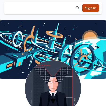
Sign In