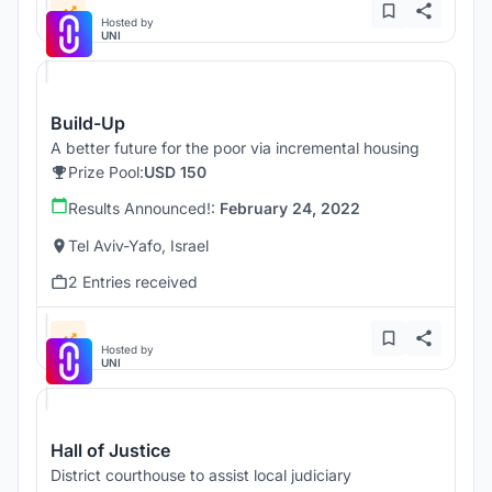
Hosted by
UNI
Build-Up
A better future for the poor via incremental housing
Prize Pool:
USD 150
Results Announced!:
February 24, 2022
Tel Aviv-Yafo, Israel
2 Entries received
Hosted by
UNI
Hall of Justice
District courthouse to assist local judiciary