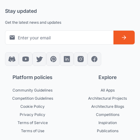
Stay updated
Get the latest news and updates
Platform policies
Explore
Community Guidelines
All Apps
Competition Guidelines
Architectural Projects
Cookie Policy
Architecture Blogs
Privacy Policy
Competitions
Terms of Service
Inspiration
Terms of Use
Publications