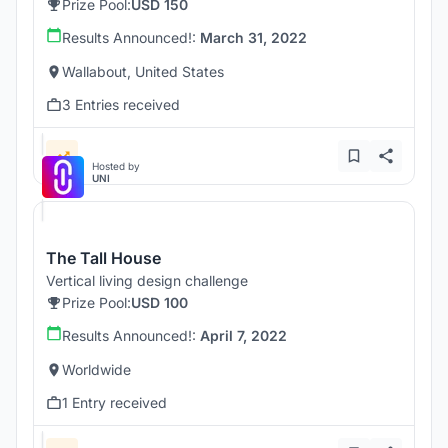
Prize Pool:
USD 150
Results Announced!:
March 31, 2022
Wallabout, United States
3 Entries received
Hosted by
UNI
The Tall House
Vertical living design challenge
Prize Pool:
USD 100
Results Announced!:
April 7, 2022
Worldwide
1 Entry received