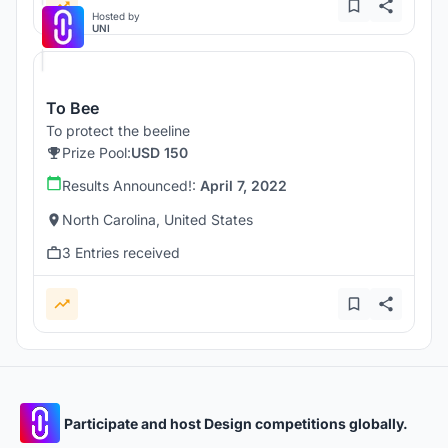
Hosted by
UNI
To Bee
To protect the beeline
Prize Pool:
USD 150
Results Announced!:
April 7, 2022
North Carolina, United States
3 Entries received
Participate and host Design competitions globally.