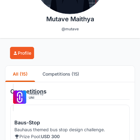
Mutave Maithya
@mutave
Profile
All (15)
Competitions (15)
Competitions
Hosted by
UNI
Baus-Stop
Bauhaus themed bus stop design challenge.
Prize Pool:
USD 300