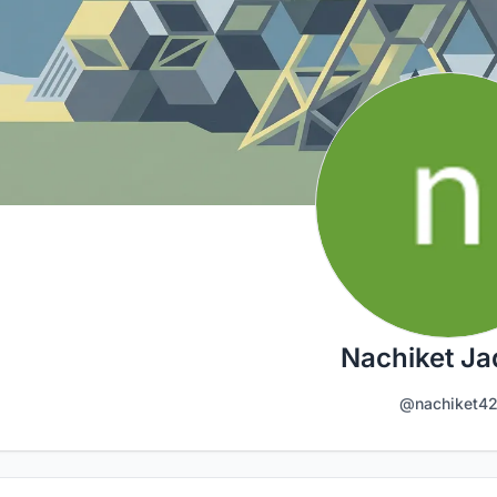
Nachiket J
@nachiket4