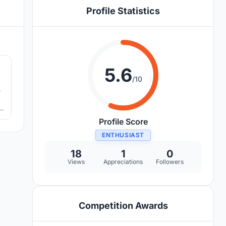
Profile Statistics
8
5.6
/10
,
s
ut
Profile Score
ENTHUSIAST
18
1
0
Views
Appreciations
Followers
Competition Awards