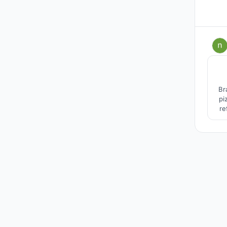
Br
pi
re
pla