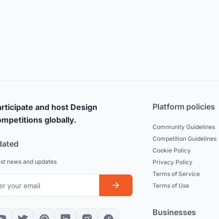
Platform policies
rticipate and host Design
mpetitions globally.
Community Guidelines
Competition Guidelines
dated
Cookie Policy
est news and updates
Privacy Policy
Terms of Service
Terms of Use
Businesses