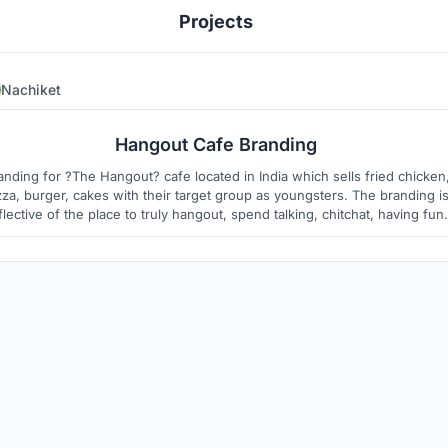
Projects
Nachiket
1
1
Hangout Cafe Branding
anding for ?The Hangout? cafe located in India which sells fried chicken
zza, burger, cakes with their target group as youngsters. The branding i
flective of the place to truly hangout, spend talking, chitchat, having fun,
ying (maybe a few games), celebrating, and de?nitely eating The Hango
food.