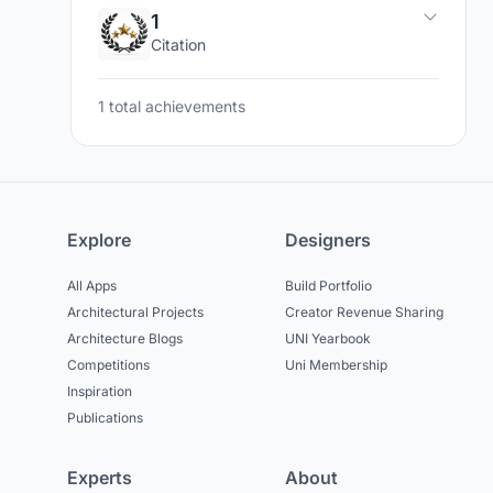
1
Citation
1 total achievements
Explore
Designers
All Apps
Build Portfolio
Architectural Projects
Creator Revenue Sharing
Architecture Blogs
UNI Yearbook
Competitions
Uni Membership
Inspiration
Publications
Experts
About