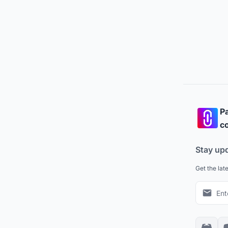
Pa
co
Stay up
Get the lat