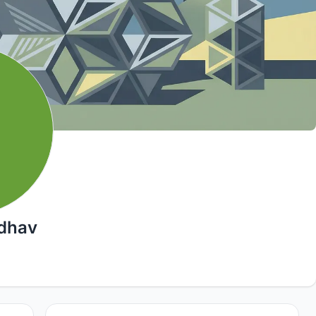
adhav
2