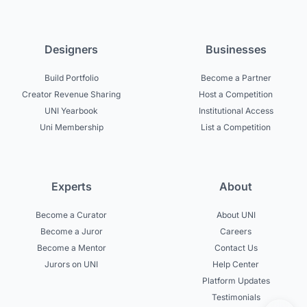
Designers
Businesses
Build Portfolio
Become a Partner
Creator Revenue Sharing
Host a Competition
UNI Yearbook
Institutional Access
Uni Membership
List a Competition
Experts
About
Become a Curator
About UNI
Become a Juror
Careers
Become a Mentor
Contact Us
Jurors on UNI
Help Center
Platform Updates
Testimonials