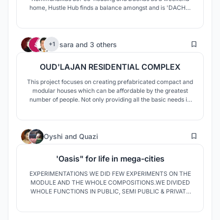
home, Hustle Hub finds a balance amongst and is 'DACHA'
in the City where life is with nature.
469
sara
and
3 others
+1
OUD'LAJAN RESIDENTIAL COMPLEX
This project focuses on creating prefabricated compact and
modular houses which can be affordable by the greatest
number of people. Not only providing all the basic needs in
the best way possible, but also devoting the whole
concentration to the enhancement of common and private
areas by taking sustainability, customization and
31
optimization into account.
Oyshi
and
Quazi
'Oasis" for life in mega-cities
EXPERIMENTATIONS WE DID FEW EXPERIMENTS ON THE
MODULE AND THE WHOLE COMPOSITIONS.WE DIVIDED
WHOLE FUNCTIONS IN PUBLIC, SEMI PUBLIC & PRIVATE
ZONES. WE GAVE ALL THE COMMON FACILITIES IN THE
PODIUM AND MADE A MODULAR BASED FORM FOR THE
HOUSING PART. METAMORPHOSING, VERDANT,