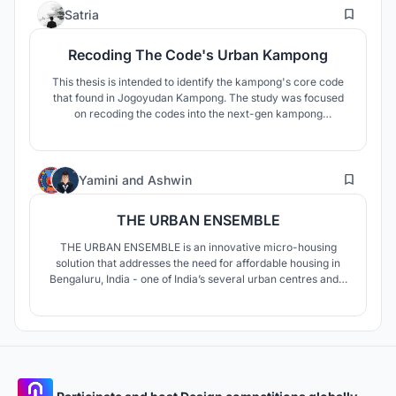
4
AERATION, BASKING ARE THE MAJOR CONCEPTUAL
Satria
ELEMENTS .
Recoding The Code's Urban Kampong
This thesis is intended to identify the kampong's core code
that found in Jogoyudan Kampong. The study was focused
on recoding the codes into the next-gen kampong
settlement without losing its culture. Hence, it becomes a
strategy to recoding design.
90
Yamini
and
Ashwin
THE URBAN ENSEMBLE
THE URBAN ENSEMBLE is an innovative micro-housing
solution that addresses the need for affordable housing in
Bengaluru, India - one of India’s several urban centres and a
bustling tech-city, where young migrants and working
individuals are constantly in search of affordable living
options in the vicinity of their workplace or institution.