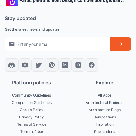
Participate and host Design competitions globally.
Stay updated
Get the latest news and updates
Platform policies
Explore
Community Guidelines
All Apps
Competition Guidelines
Architectural Projects
Cookie Policy
Architecture Blogs
Privacy Policy
Competitions
Terms of Service
Inspiration
Terms of Use
Publications