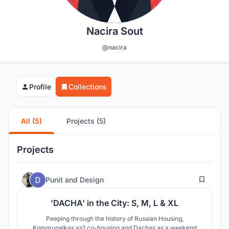
Nacira Sout
@nacira
Profile
Collections
All (5)
Projects (5)
Projects
88
Punit
and
Design
'DACHA' in the City: S, M, L & XL
Peeping through the history of Russian Housing,
Kommunalkas as? co-housing and Dachas as a weekend