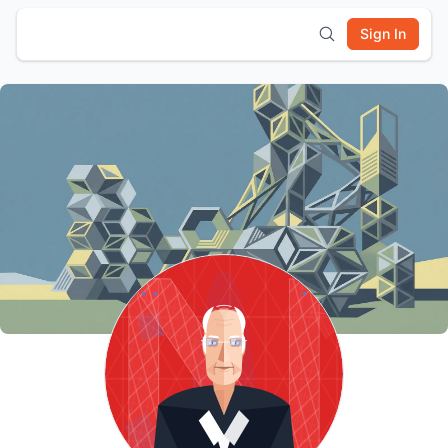
Sign In