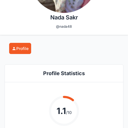
Nada Sakr
@nada48
Profile
Profile Statistics
1.1
/10