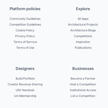
Platform policies
Explore
Community Guidelines
All Apps
Competition Guidelines
Architectural Projects
Cookie Policy
Architecture Blogs
Privacy Policy
Competitions
Terms of Service
Inspiration
Terms of Use
Publications
Designers
Businesses
Build Portfolio
Become a Partner
Creator Revenue Sharing
Host a Competition
UNI Yearbook
Institutional Access
Uni Membership
List a Competition