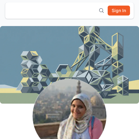
Sign In