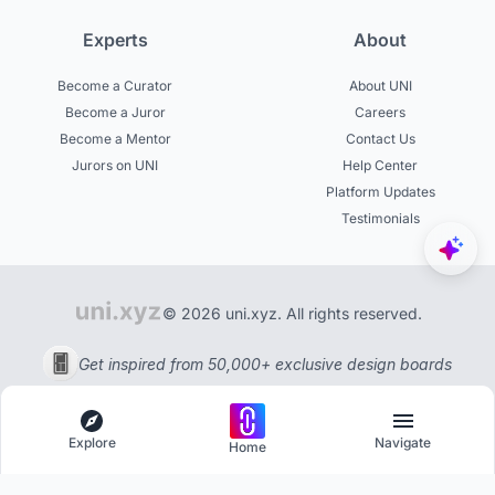
Experts
About
Become a Curator
About UNI
Become a Juror
Careers
Become a Mentor
Contact Us
Jurors on UNI
Help Center
Platform Updates
Testimonials
© 2026 uni.xyz. All rights reserved.
Get inspired from 50,000+ exclusive design boards
Explore
Navigate
Home