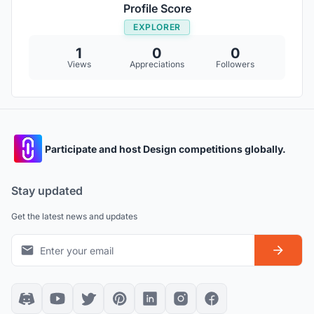
Profile Score
EXPLORER
1
0
0
Views
Appreciations
Followers
Participate and host Design competitions globally.
Stay updated
Get the latest news and updates