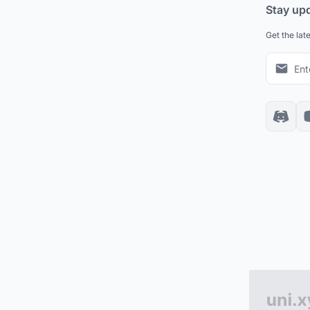
Stay up
Get the lat