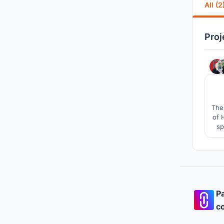
All (2
Proj
The 
of 
sp
Pa
co