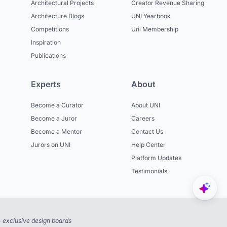
Architectural Projects
Creator Revenue Sharing
Architecture Blogs
UNI Yearbook
Competitions
Uni Membership
Inspiration
Publications
Experts
About
Become a Curator
About UNI
Become a Juror
Careers
Become a Mentor
Contact Us
Jurors on UNI
Help Center
Platform Updates
Testimonials
 exclusive design boards