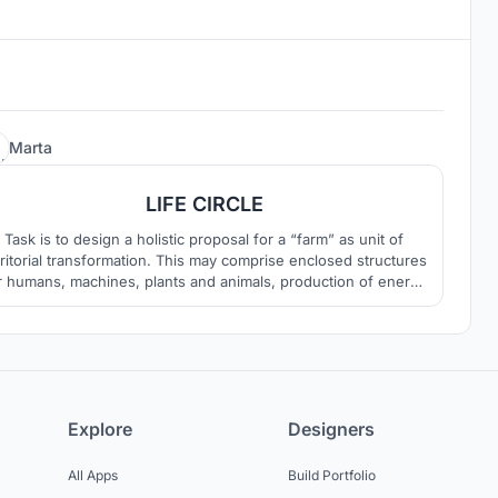
24
Marta
LIFE CIRCLE
Task is to design a holistic proposal for a “farm” as unit of
rritorial transformation. This may comprise enclosed structures
r humans, machines, plants and animals, production of energy
and spaces for storage, as well as the overall organization of
open land.
Explore
Designers
All Apps
Build Portfolio