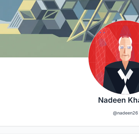
Nadeen Kha
@nadeen26