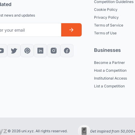
Competition Guidelines
dated
Cookie Policy
est news and updates
Privacy Policy
Terms of Service
Terms of Use
Businesses
Become a Partner
Host a Competition
Institutional Access
List a Competition
© 2026 uni.xyz. All rights reserved.
Get inspired from 50,000+