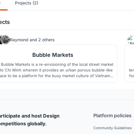
)
Projects (2)
ects
37
Raymond
and
2 others
Bubble Markets
Bubble Markets is a re-envisioning of the local street market
Ho Chi Minh wherein it provides an urban porous bubble-like
te
ace to be a platform for the busy market culture of Vietnam
fo
which can accomodate all forms of social life.
Platform policies
rticipate and host Design
mpetitions globally.
Community Guidelines