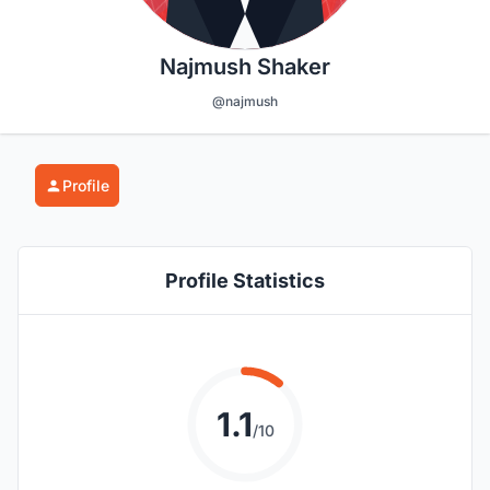
Najmush Shaker
@najmush
Profile
Profile Statistics
1.1
/10