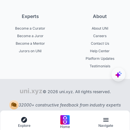
Experts
About
Become a Curator
About UNI
Become a Juror
Careers
Become a Mentor
Contact Us
Jurors on UNI
Help Center
Platform Updates
Testimonials
© 2026 uni.xyz. All rights reserved.
32000+ constructive feedback from industry experts
Explore
Navigate
Home