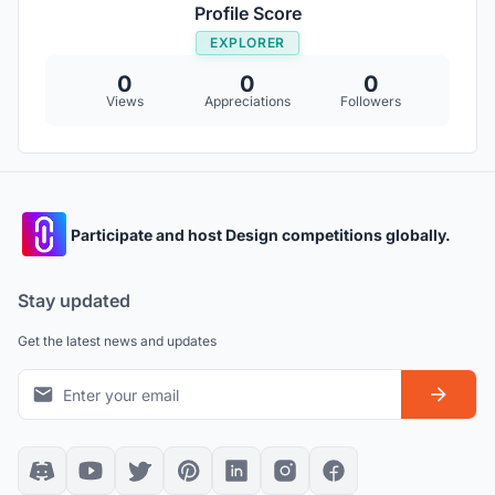
Profile Score
EXPLORER
0
0
0
Views
Appreciations
Followers
Participate and host Design competitions globally.
Stay updated
Get the latest news and updates