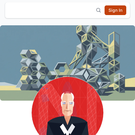
Sign In