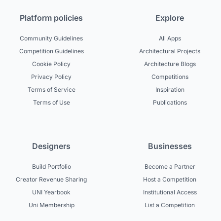
Platform policies
Explore
Community Guidelines
All Apps
Competition Guidelines
Architectural Projects
Cookie Policy
Architecture Blogs
Privacy Policy
Competitions
Terms of Service
Inspiration
Terms of Use
Publications
Designers
Businesses
Build Portfolio
Become a Partner
Creator Revenue Sharing
Host a Competition
UNI Yearbook
Institutional Access
Uni Membership
List a Competition