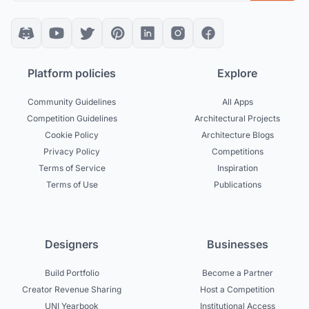
Platform policies
Explore
Community Guidelines
All Apps
Competition Guidelines
Architectural Projects
Cookie Policy
Architecture Blogs
Privacy Policy
Competitions
Terms of Service
Inspiration
Terms of Use
Publications
Designers
Businesses
Build Portfolio
Become a Partner
Creator Revenue Sharing
Host a Competition
UNI Yearbook
Institutional Access