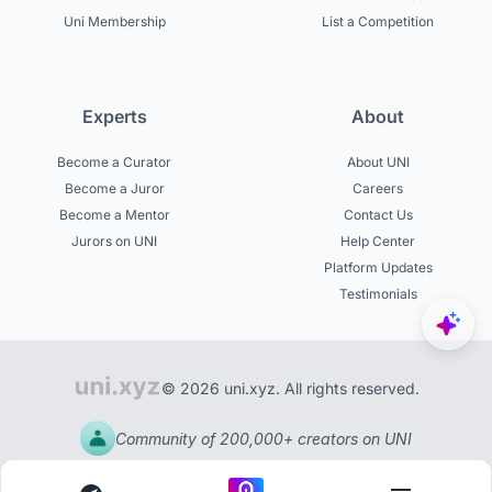
Uni Membership
List a Competition
Experts
About
Become a Curator
About UNI
Become a Juror
Careers
Become a Mentor
Contact Us
Jurors on UNI
Help Center
Platform Updates
Testimonials
© 2026 uni.xyz. All rights reserved.
Community of 200,000+ creators on UNI