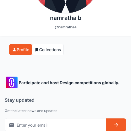
namratha b
@namratha4
Profile
Collections
Participate and host Design competitions globally.
Stay updated
Get the latest news and updates