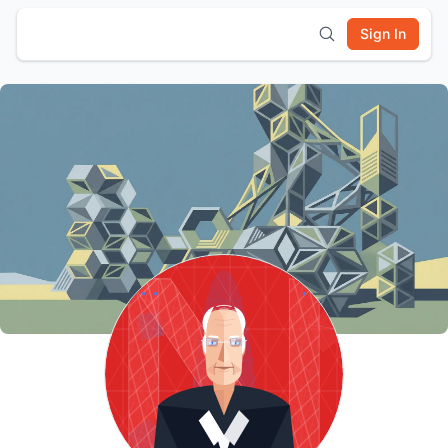
Sign In