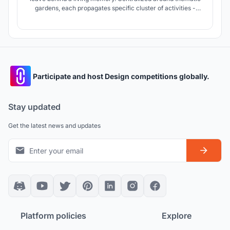
gardens, each propagates specific cluster of activities -
encouraging creation of memories.
Participate and host Design competitions globally.
Stay updated
Get the latest news and updates
Platform policies
Explore