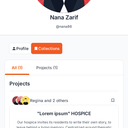
Nana Zarif
@nana86
Profile
Collections
All (1)
Projects (1)
Projects
33
Regina
and
2 others
"Lorem ipsum" HOSPICE
Our hospice invites its residents to write their own story, to
leave behind a living memory. Centralized around thematic