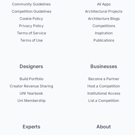
Community Guidelines
All Apps
Competition Guidelines
Architectural Projects
Cookie Policy
Architecture Blogs
Privacy Policy
Competitions
Terms of Service
Inspiration
Terms of Use
Publications
Designers
Businesses
Build Portfolio
Become a Partner
Creator Revenue Sharing
Host a Competition
UNI Yearbook
Institutional Access
Uni Membership
List a Competition
Experts
About