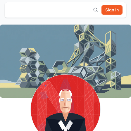
Sign In