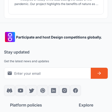
pandemic. Our project highlights the benefits of nature as a
model for cities and proposes a design that will create self-
sustaining communities that better the lives of those that
use it.
Participate and host Design competitions globally.
Stay updated
Get the latest news and updates
Platform policies
Explore