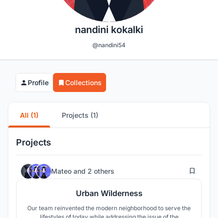
nandini kokalki
@nandini54
Profile
Collections
All (1)
Projects (1)
Projects
23
Mateo
and
2 others
Urban Wilderness
Our team reinvented the modern neighborhood to serve the
lifestyles of today while addressing the issue of the