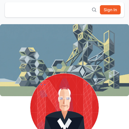
Sign In