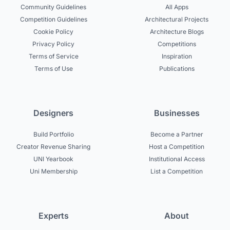
Community Guidelines
All Apps
Competition Guidelines
Architectural Projects
Cookie Policy
Architecture Blogs
Privacy Policy
Competitions
Terms of Service
Inspiration
Terms of Use
Publications
Designers
Businesses
Build Portfolio
Become a Partner
Creator Revenue Sharing
Host a Competition
UNI Yearbook
Institutional Access
Uni Membership
List a Competition
Experts
About