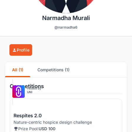
Narmadha Murali
@narmadha6
Profile
All (1)
Competitions (1)
Competitions
Hosted by
UNI
Respites 2.0
Nature-centric hospice design challenge
Prize Pool:
USD 100