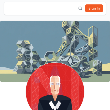
Sign In