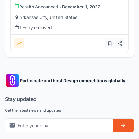
Results Announced!:
December 1, 2022
Arkansas City, United States
1 Entry received
Participate and host Design competitions globally.
Stay updated
Get the latest news and updates