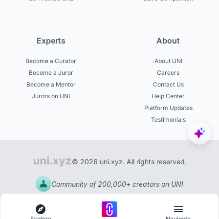
Experts
About
Become a Curator
About UNI
Become a Juror
Careers
Become a Mentor
Contact Us
Jurors on UNI
Help Center
Platform Updates
Testimonials
© 2026 uni.xyz. All rights reserved.
Community of 200,000+ creators on UNI
Explore
Navigate