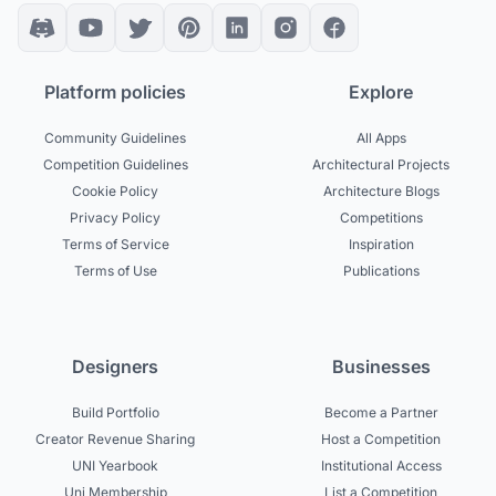
Platform policies
Explore
Community Guidelines
All Apps
Competition Guidelines
Architectural Projects
Cookie Policy
Architecture Blogs
Privacy Policy
Competitions
Terms of Service
Inspiration
Terms of Use
Publications
Designers
Businesses
Build Portfolio
Become a Partner
Creator Revenue Sharing
Host a Competition
UNI Yearbook
Institutional Access
Uni Membership
List a Competition