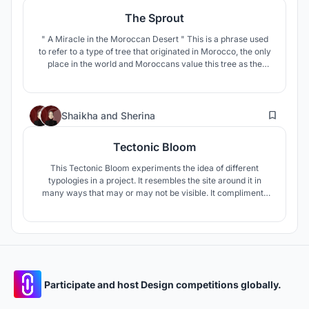
The Sprout
" A Miracle in the Moroccan Desert " This is a phrase used
to refer to a type of tree that originated in Morocco, the only
place in the world and Moroccans value this tree as the
national tree or the tree of life.
61
Shaikha
and
Sherina
Tectonic Bloom
This Tectonic Bloom experiments the idea of different
typologies in a project. It resembles the site around it in
many ways that may or may not be visible. It compliments
the surrounding mountains.
Participate and host Design competitions globally.