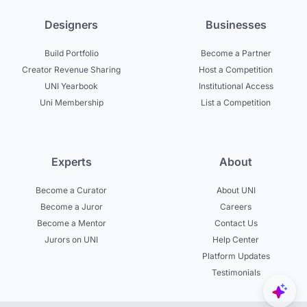
Designers
Businesses
Build Portfolio
Become a Partner
Creator Revenue Sharing
Host a Competition
UNI Yearbook
Institutional Access
Uni Membership
List a Competition
Experts
About
Become a Curator
About UNI
Become a Juror
Careers
Become a Mentor
Contact Us
Jurors on UNI
Help Center
Platform Updates
Testimonials