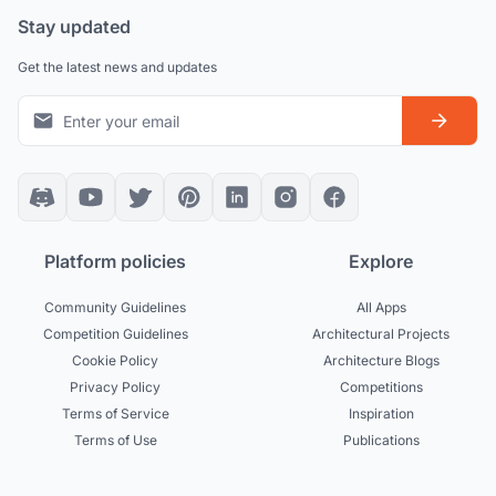
Stay updated
Get the latest news and updates
Platform policies
Explore
Community Guidelines
All Apps
Competition Guidelines
Architectural Projects
Cookie Policy
Architecture Blogs
Privacy Policy
Competitions
Terms of Service
Inspiration
Terms of Use
Publications