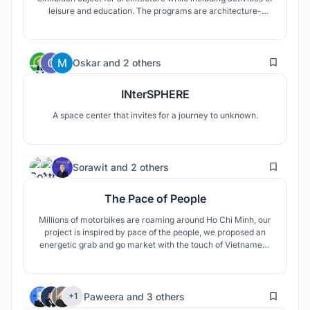
leisure and education. The programs are architecture-
related and the user target of this building is mainly craft's
people. Although it is designed to attract tourists as well as
locals.
9
Oskar
and
2 others
INterSPHERE
A space center that invites for a journey to unknown.
4
Sorawit
and
2 others
The Pace of People
Millions of motorbikes are roaming around Ho Chi Minh, our
project is inspired by pace of the people, we proposed an
energetic grab and go market with the touch of Vietnamese
traditional elements.
22
Paweera
and
3 others
+1