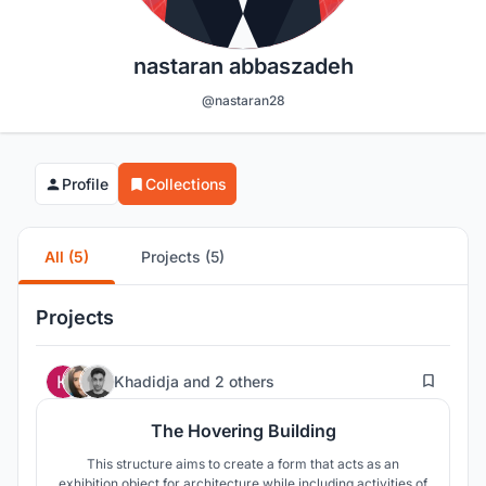
nastaran abbaszadeh
@nastaran28
Profile
Collections
All (5)
Projects (5)
Projects
296
Khadidja
and
2 others
The Hovering Building
This structure aims to create a form that acts as an
exhibition object for architecture while including activities of