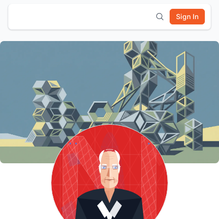
Sign In