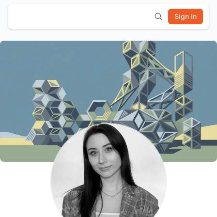
Sign In