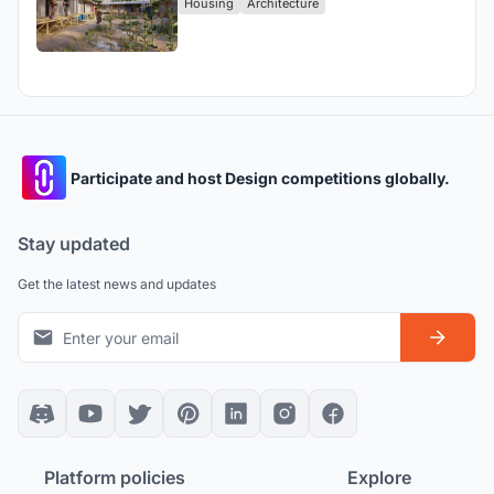
Housing
Architecture
Participate and host Design competitions globally.
Stay updated
Get the latest news and updates
Platform policies
Explore