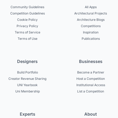
Community Guidelines
All Apps
Competition Guidelines
Architectural Projects
Cookie Policy
Architecture Blogs
Privacy Policy
Competitions
Terms of Service
Inspiration
Terms of Use
Publications
Designers
Businesses
Build Portfolio
Become a Partner
Creator Revenue Sharing
Host a Competition
UNI Yearbook
Institutional Access
Uni Membership
List a Competition
Experts
About