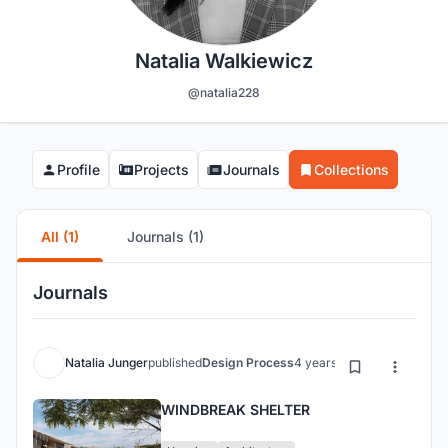
Natalia Walkiewicz
@natalia228
Profile
Projects
Journals
Collections
All (1)
Journals (1)
Journals
Natalia Junger
published
Design Process
4 years ago
WINDBREAK SHELTER