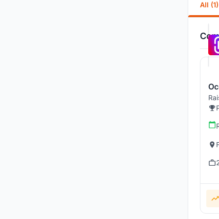
All (1)
Comp
Oc
Rai