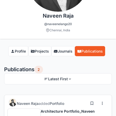
Naveen Raja
@naveenelango20
Chennai, India
Profile
Projects
Journals
Publications
Publications
2
Latest First
Naveen Raja
added
Portfolio
Architecture Portfolio_Naveen