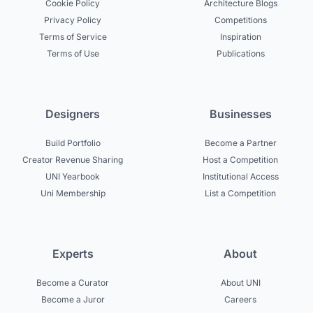
Cookie Policy
Architecture Blogs
Privacy Policy
Competitions
Terms of Service
Inspiration
Terms of Use
Publications
Designers
Businesses
Build Portfolio
Become a Partner
Creator Revenue Sharing
Host a Competition
UNI Yearbook
Institutional Access
Uni Membership
List a Competition
Experts
About
Become a Curator
About UNI
Become a Juror
Careers