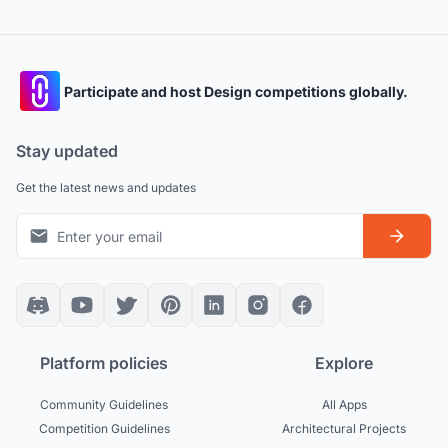
Participate and host Design competitions globally.
Stay updated
Get the latest news and updates
Platform policies
Explore
Community Guidelines
All Apps
Competition Guidelines
Architectural Projects