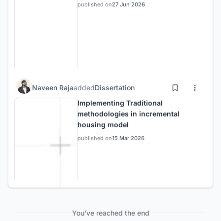
published on
27 Jun 2026
Naveen Raja
added
Dissertation
Implementing Traditional
methodologies in incremental
housing model
published on
15 Mar 2026
You've reached the end