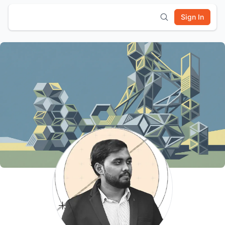
Sign In