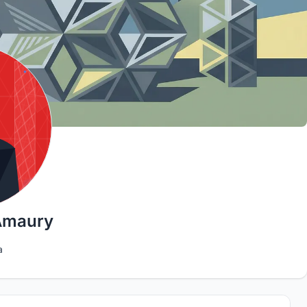
Amaury
a