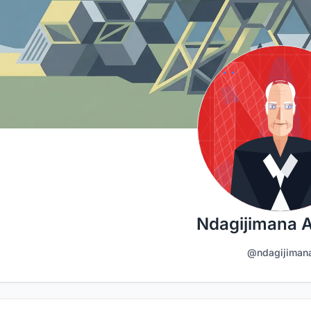
Ndagijimana 
@ndagijiman