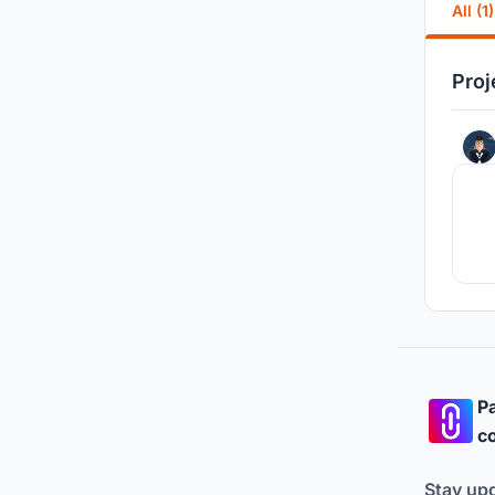
All (1)
Proj
Pa
co
Stay up