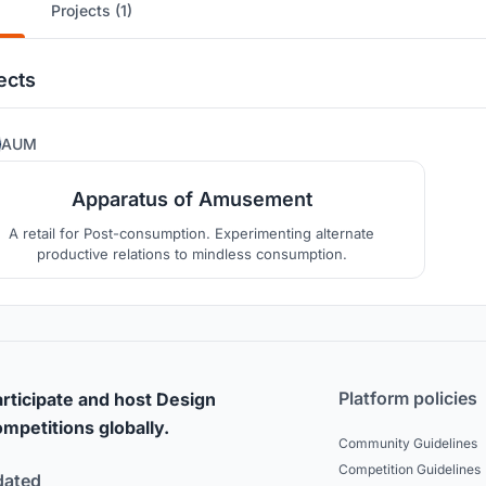
Projects (1)
ects
17
AUM
Apparatus of Amusement
A retail for Post-consumption. Experimenting alternate
productive relations to mindless consumption.
Platform policies
rticipate and host Design
mpetitions globally.
Community Guidelines
Competition Guidelines
dated