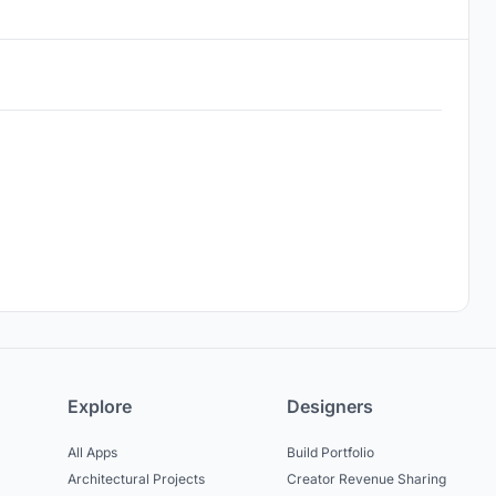
Explore
Designers
All Apps
Build Portfolio
Architectural Projects
Creator Revenue Sharing