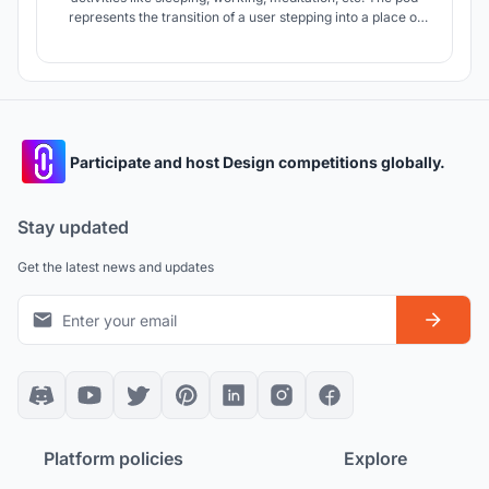
represents the transition of a user stepping into a place of
solitude and calm, away from the busyness of one’s daily
routine.
Participate and host Design competitions globally.
Stay updated
Get the latest news and updates
Platform policies
Explore