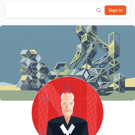
Sign In