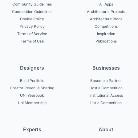
Community Guidelines
All Apps
Competition Guidelines
Architectural Projects
Cookie Policy
Architecture Blogs
Privacy Policy
Competitions
Terms of Service
Inspiration
Terms of Use
Publications
Designers
Businesses
Build Portfolio
Become a Partner
Creator Revenue Sharing
Host a Competition
UNI Yearbook
Institutional Access
Uni Membership
List a Competition
Experts
About