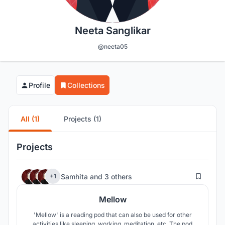
Neeta Sanglikar
@neeta05
Profile
Collections
All (1)
Projects (1)
Projects
196
Samhita
and
3 others
+1
Mellow
'Mellow' is a reading pod that can also be used for other
activities like sleeping, working, meditation, etc. The pod