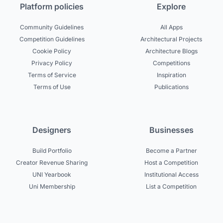
Platform policies
Explore
Community Guidelines
All Apps
Competition Guidelines
Architectural Projects
Cookie Policy
Architecture Blogs
Privacy Policy
Competitions
Terms of Service
Inspiration
Terms of Use
Publications
Designers
Businesses
Build Portfolio
Become a Partner
Creator Revenue Sharing
Host a Competition
UNI Yearbook
Institutional Access
Uni Membership
List a Competition