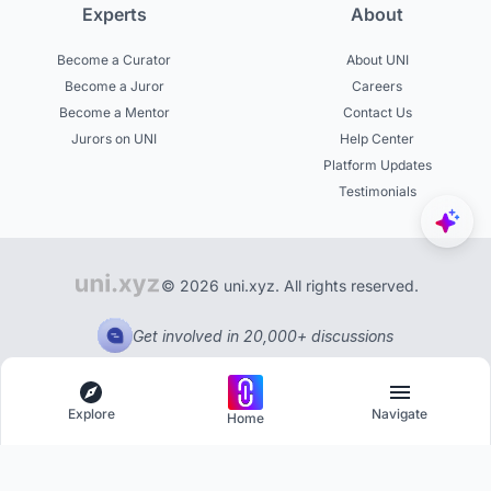
Experts
About
Become a Curator
About UNI
Become a Juror
Careers
Become a Mentor
Contact Us
Jurors on UNI
Help Center
Platform Updates
Testimonials
© 2026 uni.xyz. All rights reserved.
Get involved in 20,000+ discussions
Explore
Navigate
Home
Explore
Menu