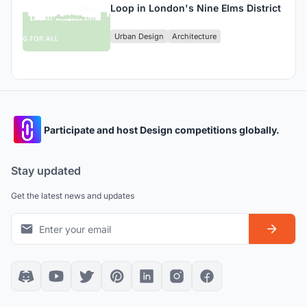
Loop in London's Nine Elms District
Urban Design
Architecture
Participate and host Design competitions globally.
Stay updated
Get the latest news and updates