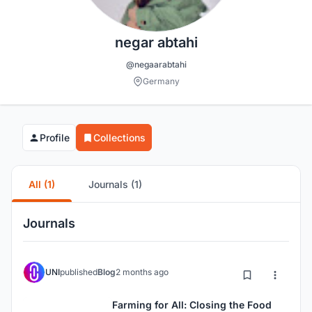
negar abtahi
@negaarabtahi
Germany
Profile
Collections
All (1)
Journals (1)
Journals
UNI
published
Blog
2 months ago
Farming for All: Closing the Food