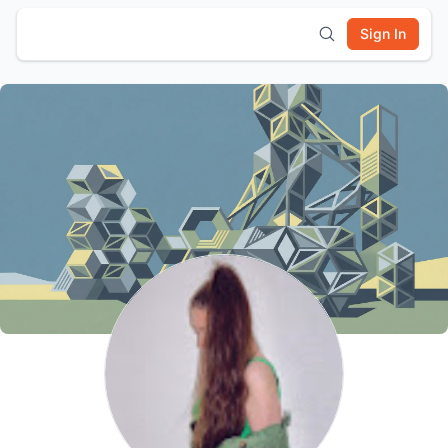
Sign In