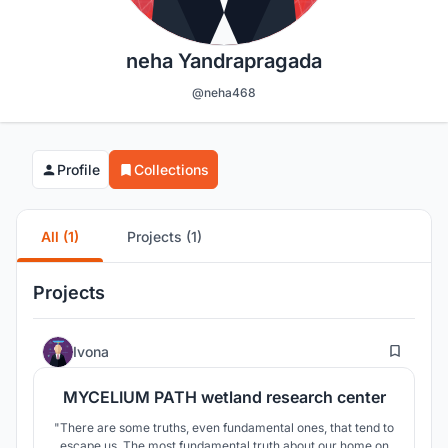
neha Yandrapragada
@neha468
Profile
Collections
All (1)
Projects (1)
Projects
15
Ivona
MYCELIUM PATH wetland research center
"There are some truths, even fundamental ones, that tend to
escape us. The most fundamental truth about our home on