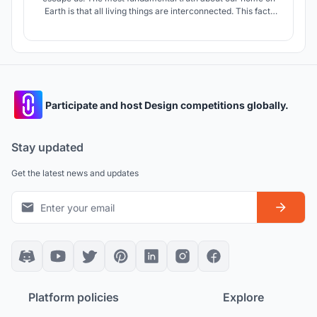
Earth is that all living things are interconnected. This fact,
although important mainly as a physical principle, carries
implications even of a spiritual nature.” - Starer, 1956.
Participate and host Design competitions globally.
Stay updated
Get the latest news and updates
Platform policies
Explore