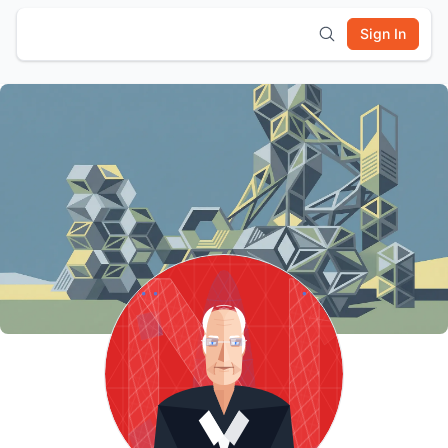
Sign In