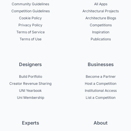
Community Guidelines
All Apps
Competition Guidelines
Architectural Projects
Cookie Policy
Architecture Blogs
Privacy Policy
Competitions
Terms of Service
Inspiration
Terms of Use
Publications
Designers
Businesses
Build Portfolio
Become a Partner
Creator Revenue Sharing
Host a Competition
UNI Yearbook
Institutional Access
Uni Membership
List a Competition
Experts
About