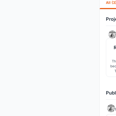
All (3
Proj
Th
bec
p
re
Publ