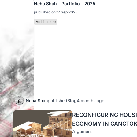
Neha Shah - Portfolio - 2025
published on
27 Sep 2025
Architecture
nals
Neha Shah
published
Blog
4 months ago
RECONFIGURING HOUSI
ECONOMY IN GANGTO
Argument