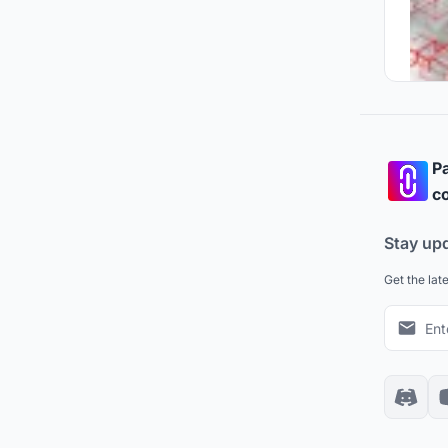
Pa
co
Stay up
Get the lat