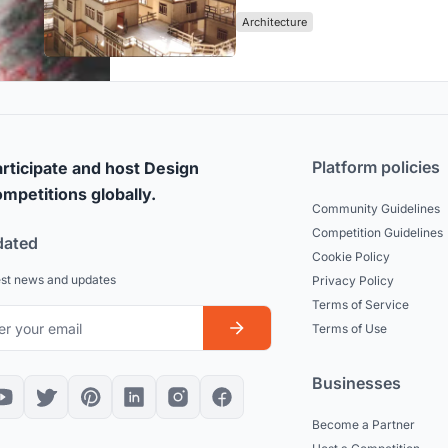
Architecture
Platform policies
rticipate and host Design
mpetitions globally.
Community Guidelines
Competition Guidelines
dated
Cookie Policy
est news and updates
Privacy Policy
Terms of Service
Terms of Use
Businesses
Become a Partner