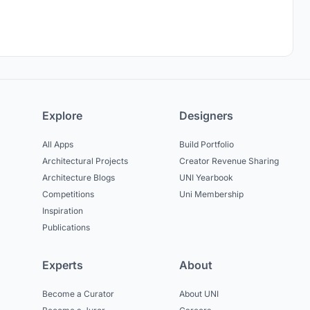
Explore
Designers
All Apps
Build Portfolio
Architectural Projects
Creator Revenue Sharing
Architecture Blogs
UNI Yearbook
Competitions
Uni Membership
Inspiration
Publications
Experts
About
Become a Curator
About UNI