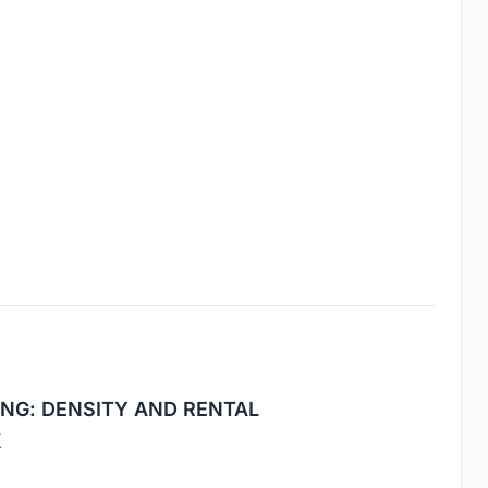
NG: DENSITY AND RENTAL
K