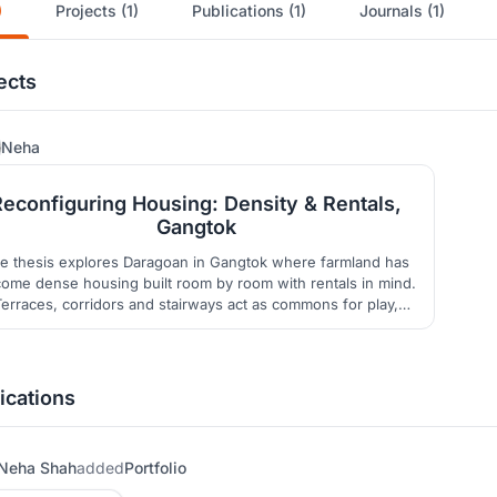
)
Projects (1)
Publications (1)
Journals (1)
ects
30
Neha
Reconfiguring Housing: Density & Rentals,
Gangtok
e thesis explores Daragoan in Gangtok where farmland has
ome dense housing built room by room with rentals in mind.
Terraces, corridors and stairways act as commons for play,
rayer gatherings and commerce. A grid of local room sizes
shapes light courts, shared terraces and adaptable spaces
framing density as a resource for community and continuity.
ications
Neha Shah
added
Portfolio