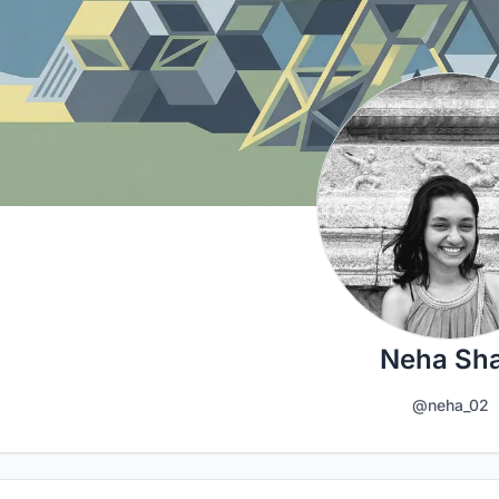
Neha Sh
@neha_02