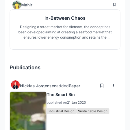
36
Mahir
In-Between Chaos
Designing a street market for Vietnam, the concept has
been developed aiming at creating a seafood market that
ensures lower energy consumption and retains the
authentic chaotic manner of the traditional Vietnamese
street market where there is a perfect blend of greenery
and contemporariness.
Publications
Nicklas Jorgensen
added
Paper
The Smart Bin
published on
21 Jan 2023
Industrial Design
Sustainable Design