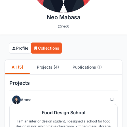
Neo Mabasa
@neo6
Profile
Collections
All (5)
Projects (4)
Publications (1)
Projects
0
Amna
Food Design School
I am an interior design student, I designed a school for food
design major, which have classroom, kitchen class, storage,