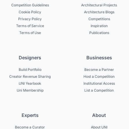
Competition Guidelines
Architectural Projects
Cookie Policy
Architecture Blogs
Privacy Policy
Competitions
Terms of Service
Inspiration
Terms of Use
Publications
Designers
Businesses
Build Portfolio
Become a Partner
Creator Revenue Sharing
Host a Competition
UNI Yearbook
Institutional Access
Uni Membership
List a Competition
Experts
About
Become a Curator
About UNI