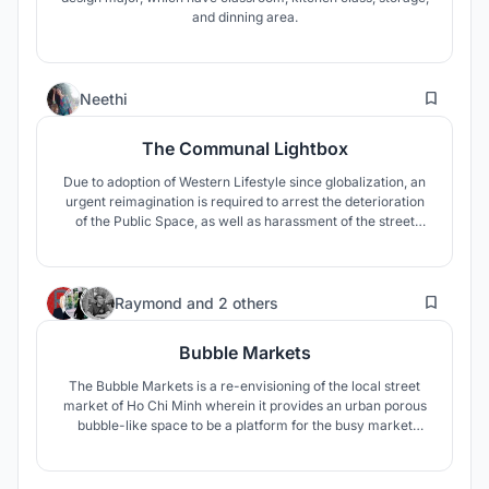
and dinning area.
1
Neethi
The Communal Lightbox
Due to adoption of Western Lifestyle since globalization, an
urgent reimagination is required to arrest the deterioration
of the Public Space, as well as harassment of the street
vendors. Encounters with the Street Vendors and their
situation helped aim towards building a prudent Street
Vending community.
37
Raymond
and
2 others
Bubble Markets
The Bubble Markets is a re-envisioning of the local street
market of Ho Chi Minh wherein it provides an urban porous
bubble-like space to be a platform for the busy market
culture of Vietnam which can accomodate all forms of
social life.