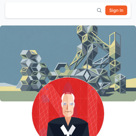
Sign In