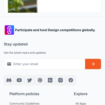
Participate and host Design competitions globally.
Stay updated
Get the latest news and updates
Platform policies
Explore
Community Guidelines
All Apps