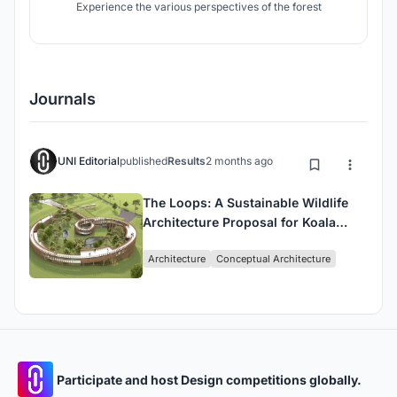
Experience the various perspectives of the forest
Journals
UNI Editorial
published
Results
2 months ago
The Loops: A Sustainable Wildlife
Architecture Proposal for Koala
Conservation and Human
Architecture
Conceptual Architecture
Connection
Participate and host Design competitions globally.