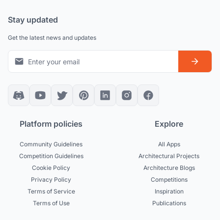
Stay updated
Get the latest news and updates
Platform policies
Explore
Community Guidelines
All Apps
Competition Guidelines
Architectural Projects
Cookie Policy
Architecture Blogs
Privacy Policy
Competitions
Terms of Service
Inspiration
Terms of Use
Publications