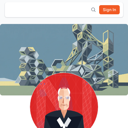
Sign In