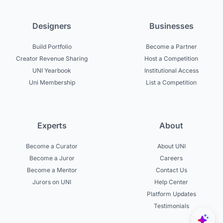
Designers
Businesses
Build Portfolio
Become a Partner
Creator Revenue Sharing
Host a Competition
UNI Yearbook
Institutional Access
Uni Membership
List a Competition
Experts
About
Become a Curator
About UNI
Become a Juror
Careers
Become a Mentor
Contact Us
Jurors on UNI
Help Center
Platform Updates
Testimonials