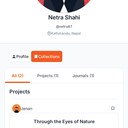
Netra Shahi
@netra67
Kathmandu, Nepal
Profile
Collections
All (2)
Projects (1)
Journals (1)
Projects
5
Jenan
Through the Eyes of Nature