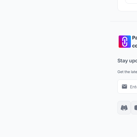
Pa
co
Stay up
Get the lat