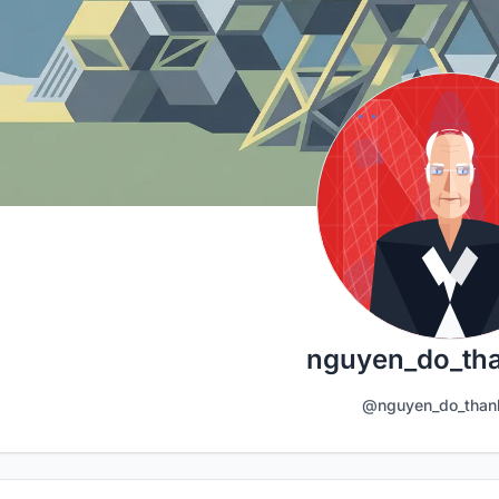
nguyen_do_th
@nguyen_do_than