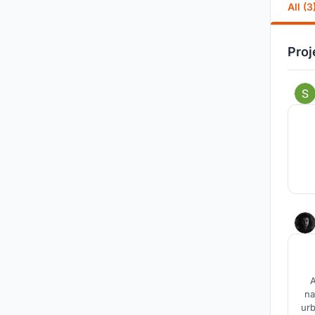
All (3
Proj
A
na
urb