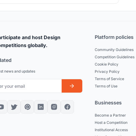
landscape through a simple act of embracing the nature.
Platform policies
rticipate and host Design
mpetitions globally.
Community Guidelines
Competition Guidelines
dated
Cookie Policy
est news and updates
Privacy Policy
Terms of Service
Terms of Use
Businesses
Become a Partner
Host a Competition
Institutional Access