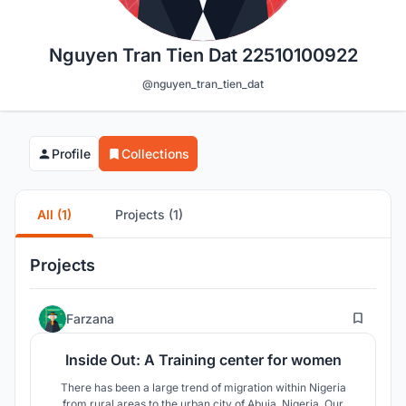
Nguyen Tran Tien Dat 22510100922
@nguyen_tran_tien_dat
Profile
Collections
All (1)
Projects (1)
Projects
6
Farzana
Inside Out: A Training center for women
There has been a large trend of migration within Nigeria
from rural areas to the urban city of Abuja, Nigeria. Our