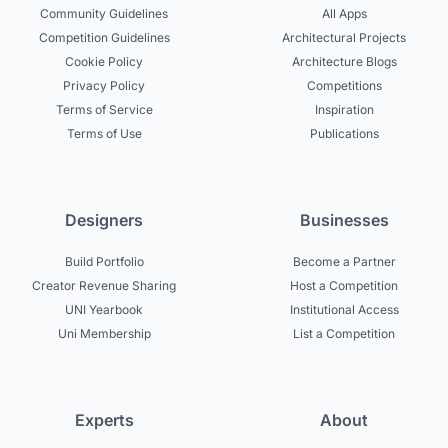
Community Guidelines
All Apps
Competition Guidelines
Architectural Projects
Cookie Policy
Architecture Blogs
Privacy Policy
Competitions
Terms of Service
Inspiration
Terms of Use
Publications
Designers
Businesses
Build Portfolio
Become a Partner
Creator Revenue Sharing
Host a Competition
UNI Yearbook
Institutional Access
Uni Membership
List a Competition
Experts
About