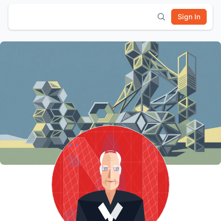
Sign In