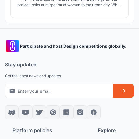
project looks at migration of women to the urban city. When
women migrate, in our case, it is due to social and political
conflicts such as forced arranged marriages, lack of land,
political unrest and to get a better future in the city.
Participate and host Design competitions globally.
Stay updated
Get the latest news and updates
Platform policies
Explore