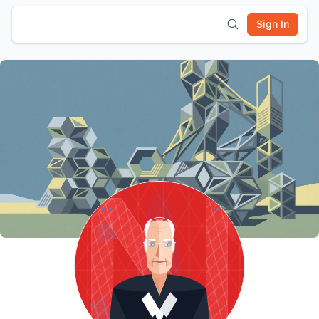
Sign In