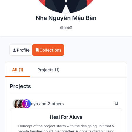
Nha Nguyễn Mậu Bàn
@nha0
Profile
Collections
All (1)
Projects (1)
Projects
14
oya
and
2 others
Heal For Aluva
Concept of the project starts with the designing unit that 5
people families could live together, is constructed by using