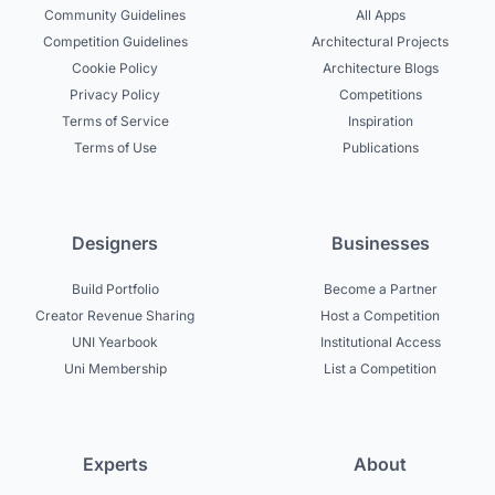
Community Guidelines
All Apps
Competition Guidelines
Architectural Projects
Cookie Policy
Architecture Blogs
Privacy Policy
Competitions
Terms of Service
Inspiration
Terms of Use
Publications
Designers
Businesses
Build Portfolio
Become a Partner
Creator Revenue Sharing
Host a Competition
UNI Yearbook
Institutional Access
Uni Membership
List a Competition
Experts
About