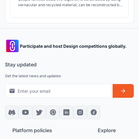
vernacular and recycled material, can be reconstructed by
users easily when its damaged and can be developed and
increment in time.
Participate and host Design competitions globally.
Stay updated
Get the latest news and updates
Platform policies
Explore