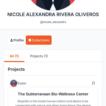
NICOLE ALEXANDRA RIVERA OLIVEROS
@nicole_alexandra
Profile
Collections
All (1)
Projects (1)
Projects
6
Yuxin
The Subterranean Bio-Wellness Center
Biophilia is the innate human instinct and desire to be
connected with nature and other living things.The design