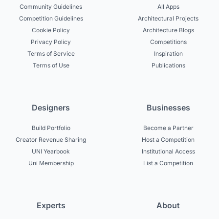
Community Guidelines
All Apps
Competition Guidelines
Architectural Projects
Cookie Policy
Architecture Blogs
Privacy Policy
Competitions
Terms of Service
Inspiration
Terms of Use
Publications
Designers
Businesses
Build Portfolio
Become a Partner
Creator Revenue Sharing
Host a Competition
UNI Yearbook
Institutional Access
Uni Membership
List a Competition
Experts
About