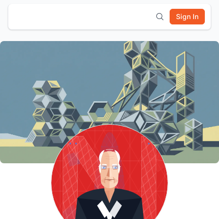
Sign In