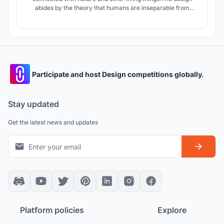
abides by the theory that humans are inseparable from
nature. It is as though the project does not have a site
boundary as nature seamlessly flows in and out of the site
on ground level.
Participate and host Design competitions globally.
Stay updated
Get the latest news and updates
Platform policies
Explore