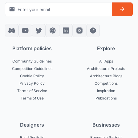
Platform policies
Explore
Community Guidelines
All Apps
Competition Guidelines
Architectural Projects
Cookie Policy
Architecture Blogs
Privacy Policy
Competitions
Terms of Service
Inspiration
Terms of Use
Publications
Designers
Businesses
Build Portfolio
Become a Partner