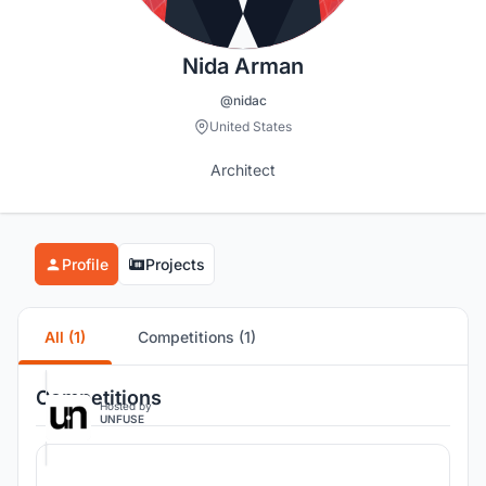
Nida Arman
@nidac
United States
Architect
Profile
Projects
All (1)
Competitions (1)
Competitions
Hosted by
UNFUSE