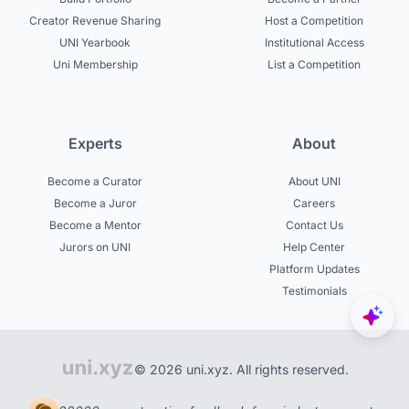
Creator Revenue Sharing
Host a Competition
UNI Yearbook
Institutional Access
Uni Membership
List a Competition
Experts
About
Become a Curator
About UNI
Become a Juror
Careers
Become a Mentor
Contact Us
Jurors on UNI
Help Center
Platform Updates
Testimonials
© 2026 uni.xyz. All rights reserved.