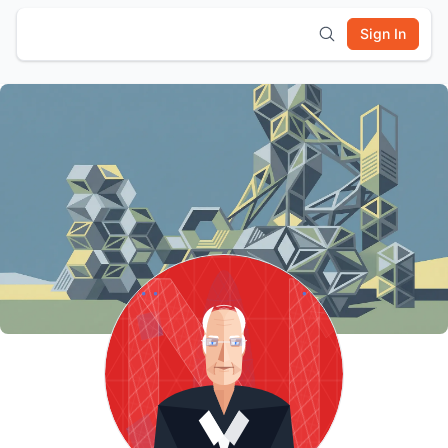
Sign In