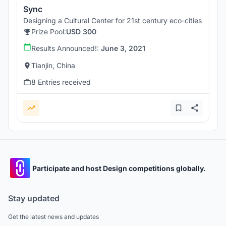
Sync
Designing a Cultural Center for 21st century eco-cities
Prize Pool:
USD 300
Results Announced!:
June 3, 2021
Tianjin, China
8 Entries received
Participate and host Design competitions globally.
Stay updated
Get the latest news and updates