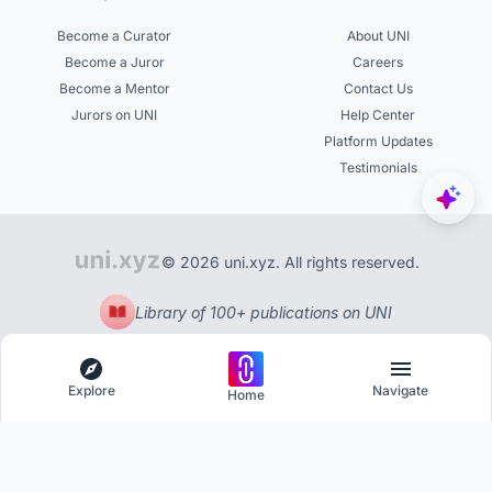
Become a Curator
About UNI
Become a Juror
Careers
Become a Mentor
Contact Us
Jurors on UNI
Help Center
Platform Updates
Testimonials
© 2026 uni.xyz. All rights reserved.
Library of 100+ publications on UNI
Explore
Navigate
Home
Explore
Menu