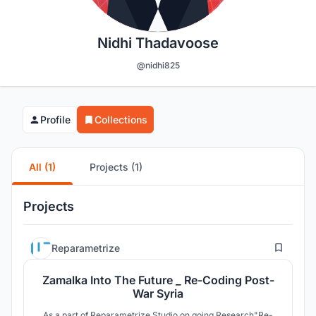
Nidhi Thadavoose
@nidhi825
Profile
Collections
All (1)
Projects (1)
Projects
16
Reparametrize
Zamalka Into The Future _ Re-Coding Post-
War Syria
As a part of Reparametrize Studio on going Research"Re-