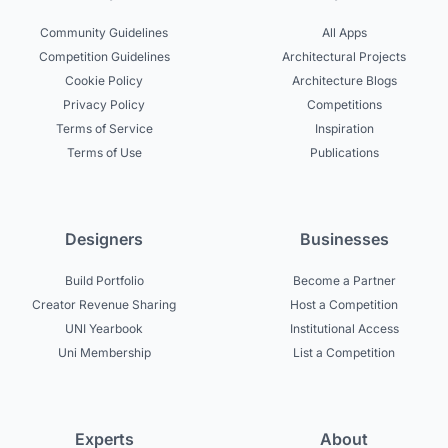
Community Guidelines
All Apps
Competition Guidelines
Architectural Projects
Cookie Policy
Architecture Blogs
Privacy Policy
Competitions
Terms of Service
Inspiration
Terms of Use
Publications
Designers
Businesses
Build Portfolio
Become a Partner
Creator Revenue Sharing
Host a Competition
UNI Yearbook
Institutional Access
Uni Membership
List a Competition
Experts
About