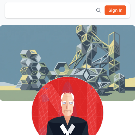
Sign In