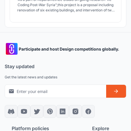
Coding Post-War Syria",this project is a proposal including
renovation of six existing buildings, and intervention of two
destroyed buildings as well as development of public spaces
and infrastructure in Zamalka town .Proposing living spaces
with levels of privacy and public access The “Social
Rooftop”.
Participate and host Design competitions globally.
Stay updated
Get the latest news and updates
Platform policies
Explore