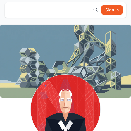
Sign In