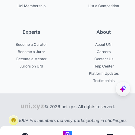
Uni Membership
List a Competition
Experts
About
Become a Curator
About UNI
Become a Juror
Careers
Become a Mentor
Contact Us
Jurors on UNI
Help Center
Platform Updates
Testimonials
© 2026 uni.xyz. All rights reserved.
100+ Pro members actively participating in challenges