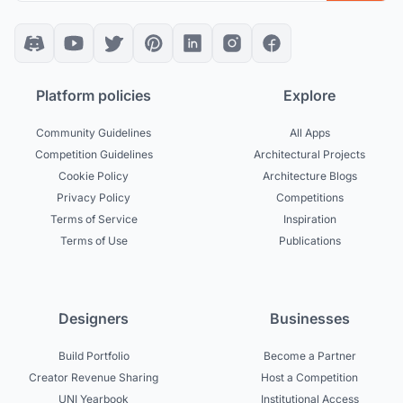
Platform policies
Explore
Community Guidelines
All Apps
Competition Guidelines
Architectural Projects
Cookie Policy
Architecture Blogs
Privacy Policy
Competitions
Terms of Service
Inspiration
Terms of Use
Publications
Designers
Businesses
Build Portfolio
Become a Partner
Creator Revenue Sharing
Host a Competition
UNI Yearbook
Institutional Access