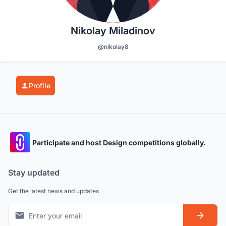
Nikolay Miladinov
@nikolay8
Profile
Participate and host Design competitions globally.
Stay updated
Get the latest news and updates