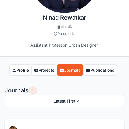
Ninad Rewatkar
@ninad3
Pune, India
Assistant Professor, Urban Designer.
Profile
Projects
Journals
Publications
Journals
1
Latest First