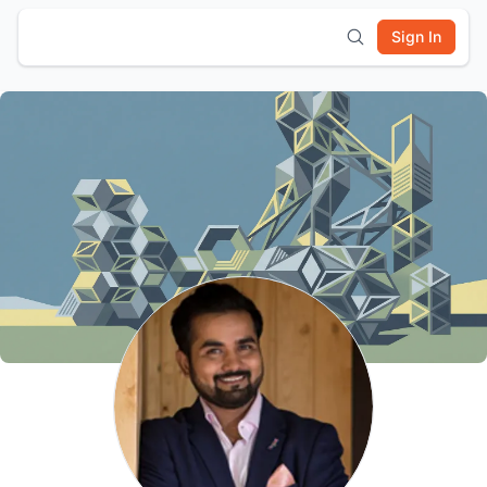
Sign In