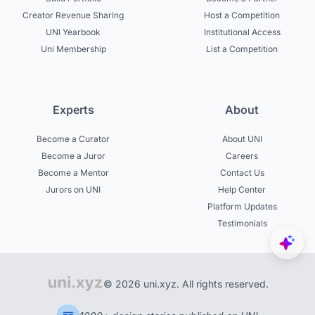
Creator Revenue Sharing
Host a Competition
UNI Yearbook
Institutional Access
Uni Membership
List a Competition
Experts
About
Become a Curator
About UNI
Become a Juror
Careers
Become a Mentor
Contact Us
Jurors on UNI
Help Center
Platform Updates
Testimonials
© 2026 uni.xyz. All rights reserved.