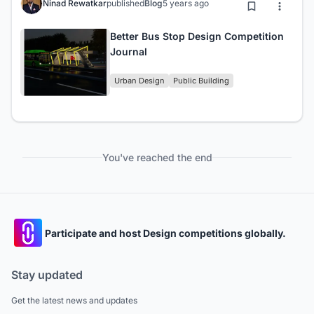
Ninad Rewatkar
published
Blog
5 years ago
Better Bus Stop Design Competition
Journal
Urban Design
Public Building
You've reached the end
Participate and host Design competitions globally.
Stay updated
Get the latest news and updates