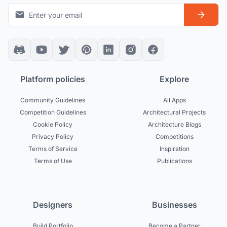
Platform policies
Explore
Community Guidelines
All Apps
Competition Guidelines
Architectural Projects
Cookie Policy
Architecture Blogs
Privacy Policy
Competitions
Terms of Service
Inspiration
Terms of Use
Publications
Designers
Businesses
Build Portfolio
Become a Partner