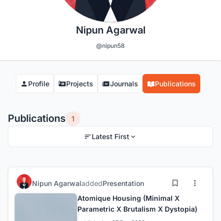
Nipun Agarwal
@nipun58
Profile
Projects
Journals
Publications
Publications
1
Latest First
Nipun Agarwal
added
Presentation
Atomique Housing (Minimal X
Parametric X Brutalism X Dystopia)