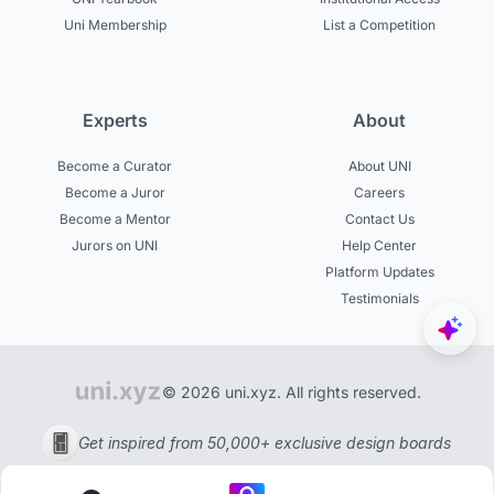
Uni Membership
List a Competition
Experts
About
Become a Curator
About UNI
Become a Juror
Careers
Become a Mentor
Contact Us
Jurors on UNI
Help Center
Platform Updates
Testimonials
© 2026 uni.xyz. All rights reserved.
Get inspired from 50,000+ exclusive design boards