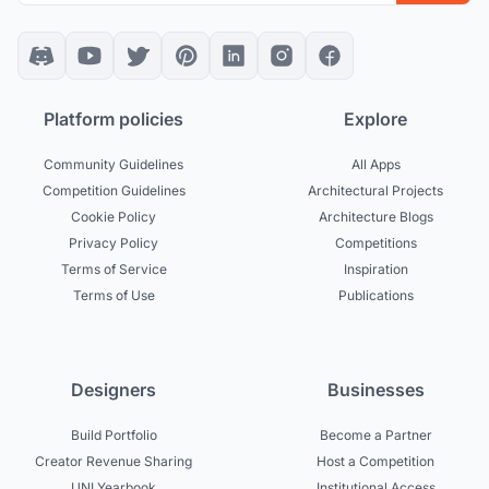
Platform policies
Explore
Community Guidelines
All Apps
Competition Guidelines
Architectural Projects
Cookie Policy
Architecture Blogs
Privacy Policy
Competitions
Terms of Service
Inspiration
Terms of Use
Publications
Designers
Businesses
Build Portfolio
Become a Partner
Creator Revenue Sharing
Host a Competition
UNI Yearbook
Institutional Access