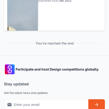
published on
27 Dec 2022
You've reached the end
Participate and host Design competitions globally.
Stay updated
Get the latest news and updates