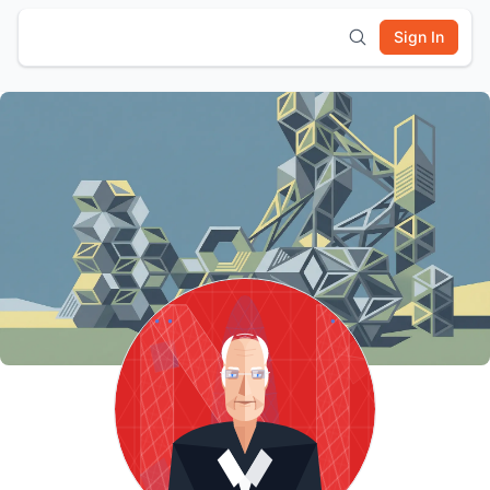
Sign In