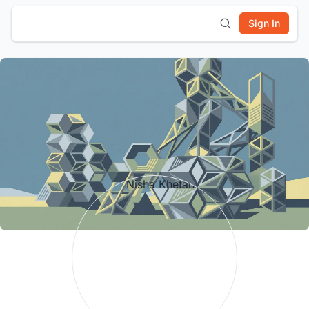
Sign In