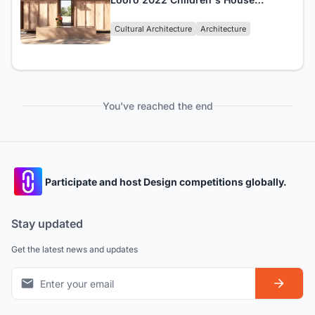
Winners Announced!
Cultural Architecture
Architecture
You've reached the end
Participate and host Design competitions globally.
Stay updated
Get the latest news and updates