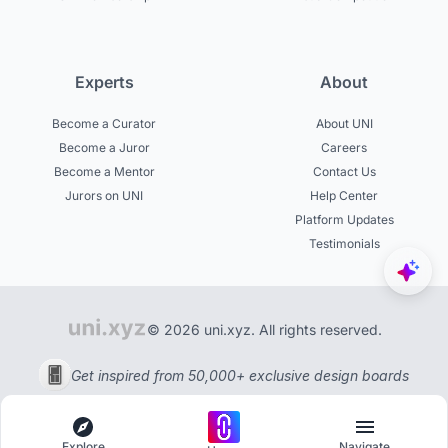
Experts
About
Become a Curator
About UNI
Become a Juror
Careers
Become a Mentor
Contact Us
Jurors on UNI
Help Center
Platform Updates
Testimonials
© 2026 uni.xyz. All rights reserved.
Get inspired from 50,000+ exclusive design boards
Explore
Navigate