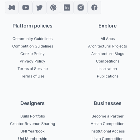
Platform policies
Explore
Community Guidelines
All Apps
Competition Guidelines
Architectural Projects
Cookie Policy
Architecture Blogs
Privacy Policy
Competitions
Terms of Service
Inspiration
Terms of Use
Publications
Designers
Businesses
Build Portfolio
Become a Partner
Creator Revenue Sharing
Host a Competition
UNI Yearbook
Institutional Access
Uni Membership
List a Competition