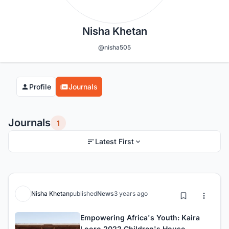
Nisha Khetan
@nisha505
Profile
Journals
Journals
1
Latest First
Nisha Khetan
published
News
3 years ago
Empowering Africa's Youth: Kaira
Looro 2022 Children's House