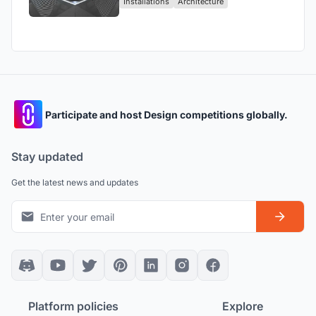
Installations
Architecture
Participate and host Design competitions globally.
Stay updated
Get the latest news and updates
Platform policies
Explore