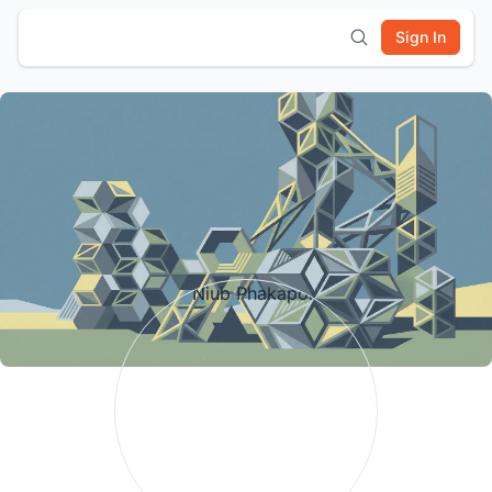
Sign In