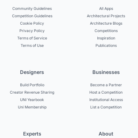
Community Guidelines
All Apps
Competition Guidelines
Architectural Projects
Cookie Policy
Architecture Blogs
Privacy Policy
Competitions
Terms of Service
Inspiration
Terms of Use
Publications
Designers
Businesses
Build Portfolio
Become a Partner
Creator Revenue Sharing
Host a Competition
UNI Yearbook
Institutional Access
Uni Membership
List a Competition
Experts
About