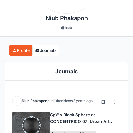
Niub Phakapon
@niub
Profile
Journals
Journals
Niub Phakapon
published
News
3 years ago
SpY's Black Sphere at
CONCÉNTRICO 07: Urban Art
Installation