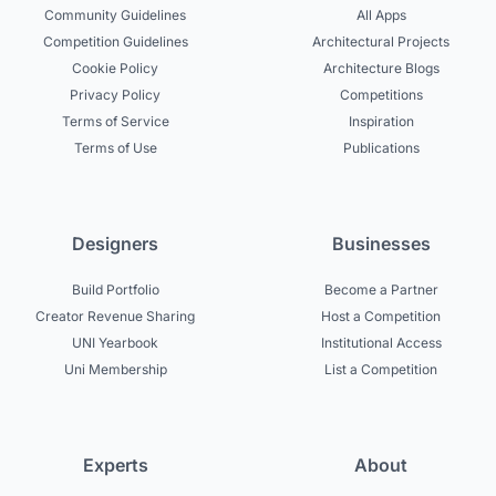
Community Guidelines
All Apps
Competition Guidelines
Architectural Projects
Cookie Policy
Architecture Blogs
Privacy Policy
Competitions
Terms of Service
Inspiration
Terms of Use
Publications
Designers
Businesses
Build Portfolio
Become a Partner
Creator Revenue Sharing
Host a Competition
UNI Yearbook
Institutional Access
Uni Membership
List a Competition
Experts
About