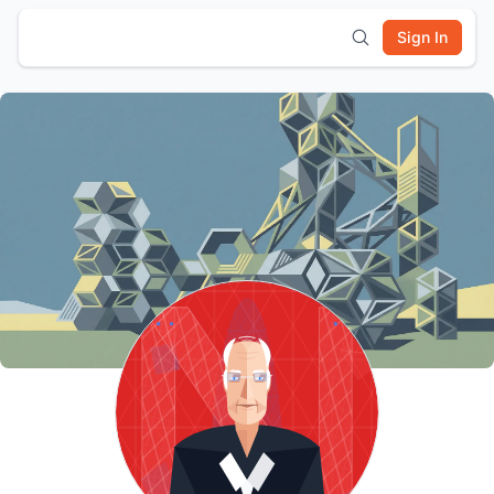
Sign In