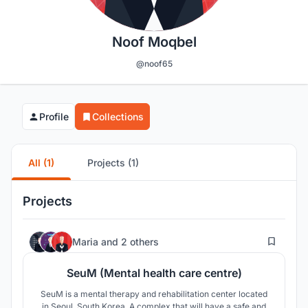
Noof Moqbel
@noof65
Profile
Collections
All (1)
Projects (1)
Projects
14
Maria
and
2 others
SeuM (Mental health care centre)
SeuM is a mental therapy and rehabilitation center located
in Seoul, South Korea. A complex that will have a safe and