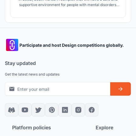
supportive environment for people with mental disorders.
The center is intended for a short visit, accommodation is
also provided. A piece of nature restoring mental health in
the center of Korea.
Participate and host Design competitions globally.
Stay updated
Get the latest news and updates
Platform policies
Explore