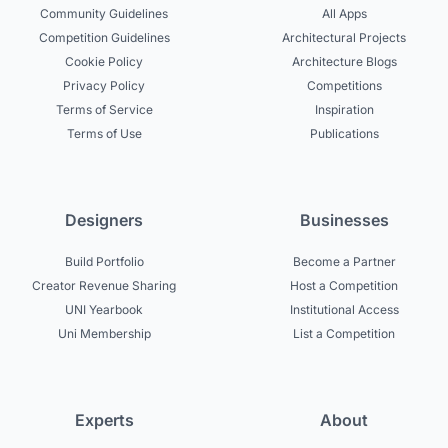
Community Guidelines
All Apps
Competition Guidelines
Architectural Projects
Cookie Policy
Architecture Blogs
Privacy Policy
Competitions
Terms of Service
Inspiration
Terms of Use
Publications
Designers
Businesses
Build Portfolio
Become a Partner
Creator Revenue Sharing
Host a Competition
UNI Yearbook
Institutional Access
Uni Membership
List a Competition
Experts
About