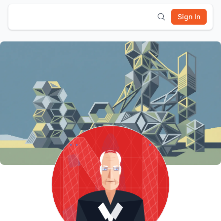
Sign In