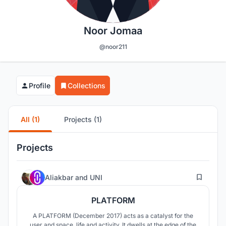
Noor Jomaa
@noor211
Profile
Collections
All (1)
Projects (1)
Projects
24
Aliakbar
and
UNI
PLATFORM
A PLATFORM (December 2017) acts as a catalyst for the
user and space, life and activity. It dwells at the edge of the