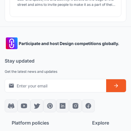
street and aims to invite people to make it as a part of their
routine. PLATFORM is a systemic design approach which is
developed as a module of 1-4 seater and location of each
PLATFORM is decided after the study of surrounding areas.
Participate and host Design competitions globally.
Stay updated
Get the latest news and updates
Platform policies
Explore