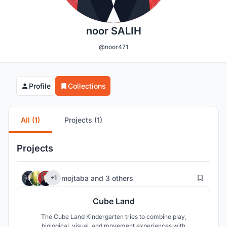
noor SALIH
@noor471
Profile
Collections
All (1)
Projects (1)
Projects
106
mojtaba
and
3 others
+1
Cube Land
The Cube Land Kindergarten tries to combine play,
biological, visual, and movement experiences with