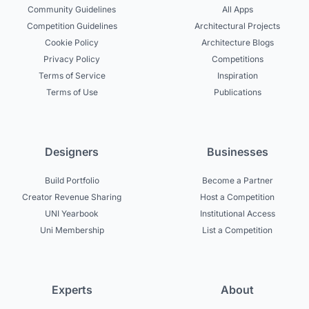
Community Guidelines
All Apps
Competition Guidelines
Architectural Projects
Cookie Policy
Architecture Blogs
Privacy Policy
Competitions
Terms of Service
Inspiration
Terms of Use
Publications
Designers
Businesses
Build Portfolio
Become a Partner
Creator Revenue Sharing
Host a Competition
UNI Yearbook
Institutional Access
Uni Membership
List a Competition
Experts
About