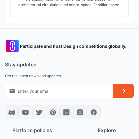
architectural circulation and micro-space. Familiar spaces
for the child in the combination with the Maori culture and
the climatic needs of the region shape micro-spaces.
Participate and host Design competitions globally.
Stay updated
Get the latest news and updates
Platform policies
Explore