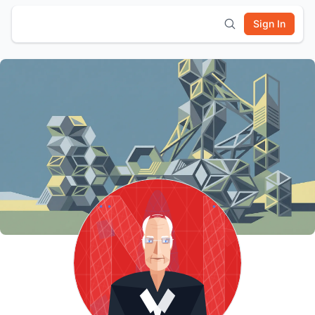
Sign In