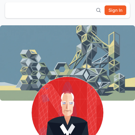
Sign In