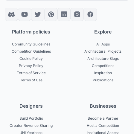
Platform policies
Explore
Community Guidelines
All Apps
Competition Guidelines
Architectural Projects
Cookie Policy
Architecture Blogs
Privacy Policy
Competitions
Terms of Service
Inspiration
Terms of Use
Publications
Designers
Businesses
Build Portfolio
Become a Partner
Creator Revenue Sharing
Host a Competition
UNI Yearbook
Institutional Access