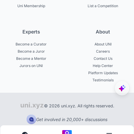
Uni Membership
List a Competition
Experts
About
Become a Curator
About UNI
Become a Juror
Careers
Become a Mentor
Contact Us
Jurors on UNI
Help Center
Platform Updates
Testimonials
© 2026 uni.xyz. All rights reserved.
Get involved in 20,000+ discussions