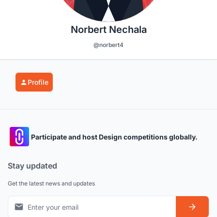
Norbert Nechala
@norbert4
Profile
Participate and host Design competitions globally.
Stay updated
Get the latest news and updates