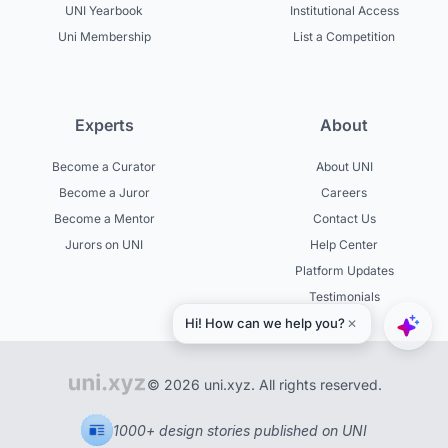
UNI Yearbook
Institutional Access
Uni Membership
List a Competition
Experts
About
Become a Curator
About UNI
Become a Juror
Careers
Become a Mentor
Contact Us
Jurors on UNI
Help Center
Platform Updates
Testimonials
© 2026 uni.xyz. All rights reserved.
1000+ design stories published on UNI