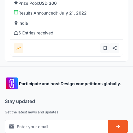
Prize Pool:
USD 300
Results Announced!:
July 21, 2022
India
6 Entries received
Participate and host Design competitions globally.
Stay updated
Get the latest news and updates