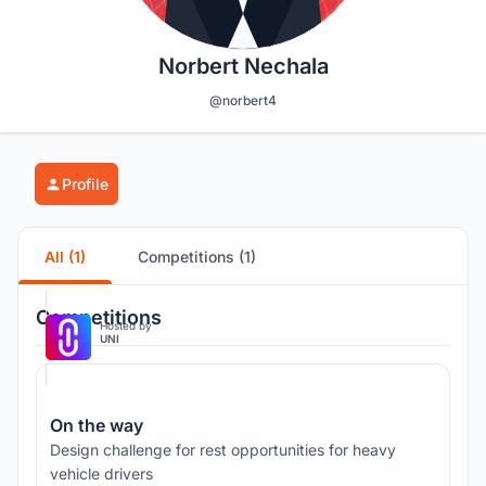
Norbert Nechala
@norbert4
Profile
All (1)
Competitions (1)
Competitions
Hosted by
UNI
On the way
Design challenge for rest opportunities for heavy
vehicle drivers