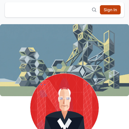
Sign In