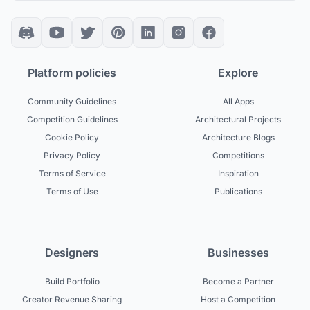
Platform policies
Explore
Community Guidelines
All Apps
Competition Guidelines
Architectural Projects
Cookie Policy
Architecture Blogs
Privacy Policy
Competitions
Terms of Service
Inspiration
Terms of Use
Publications
Designers
Businesses
Build Portfolio
Become a Partner
Creator Revenue Sharing
Host a Competition