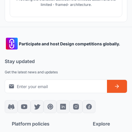
limited - framed- architecture.
Participate and host Design competitions globally.
Stay updated
Get the latest news and updates
Platform policies
Explore