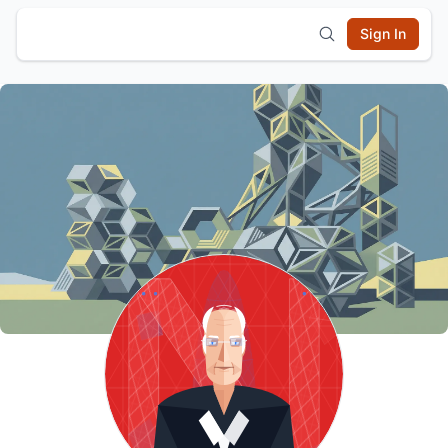
Sign In