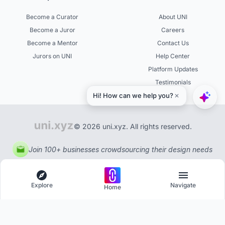
Become a Curator
About UNI
Become a Juror
Careers
Become a Mentor
Contact Us
Jurors on UNI
Help Center
Platform Updates
Testimonials
© 2026 uni.xyz. All rights reserved.
Join 100+ businesses crowdsourcing their design needs
Explore
Navigate
Home
Explore
Menu