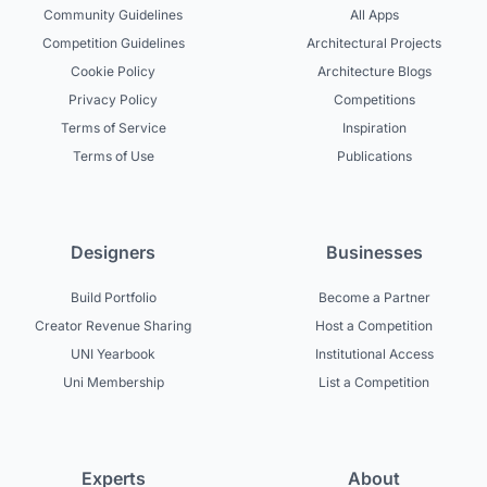
Community Guidelines
All Apps
Competition Guidelines
Architectural Projects
Cookie Policy
Architecture Blogs
Privacy Policy
Competitions
Terms of Service
Inspiration
Terms of Use
Publications
Designers
Businesses
Build Portfolio
Become a Partner
Creator Revenue Sharing
Host a Competition
UNI Yearbook
Institutional Access
Uni Membership
List a Competition
Experts
About