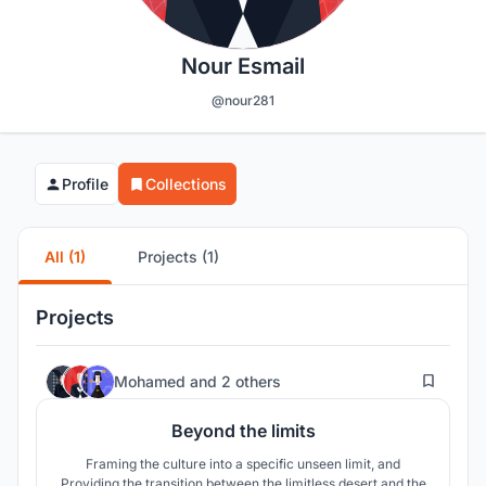
Nour Esmail
@nour281
Profile
Collections
All (1)
Projects (1)
Projects
52
Mohamed
and
2 others
Beyond the limits
Framing the culture into a specific unseen limit, and
Providing the transition between the limitless desert and the