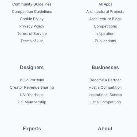
Community Guidelines
All Apps
Competition Guidelines
Architectural Projects
Cookie Policy
Architecture Blogs
Privacy Policy
Competitions
Terms of Service
Inspiration
Terms of Use
Publications
Designers
Businesses
Build Portfolio
Become a Partner
Creator Revenue Sharing
Host a Competition
UNI Yearbook
Institutional Access
Uni Membership
List a Competition
Experts
About