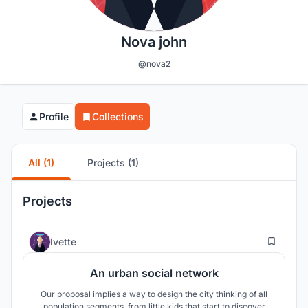
Nova john
@nova2
Profile
Collections
All (1)
Projects (1)
Projects
10
Ivette
An urban social network
Our proposal implies a way to design the city thinking of all
population segments, from little kids that start to discover