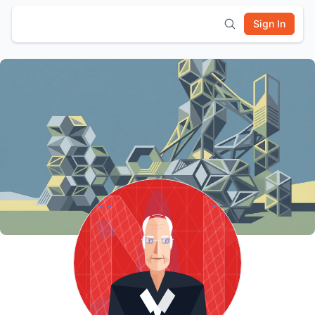
Sign In