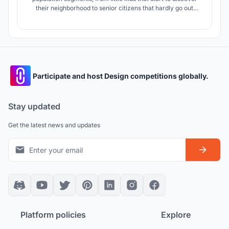
their neighborhood to senior citizens that hardly go out
anymore because their needs have changed. We designed a
main collective adaptable space for different programs
accompanied by a series of niche public spaces within
housing blocks.
Participate and host Design competitions globally.
Stay updated
Get the latest news and updates
Platform policies
Explore