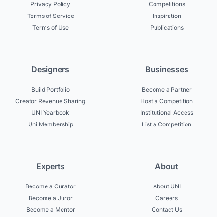
Privacy Policy
Competitions
Terms of Service
Inspiration
Terms of Use
Publications
Designers
Businesses
Build Portfolio
Become a Partner
Creator Revenue Sharing
Host a Competition
UNI Yearbook
Institutional Access
Uni Membership
List a Competition
Experts
About
Become a Curator
About UNI
Become a Juror
Careers
Become a Mentor
Contact Us