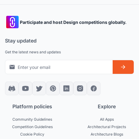
Participate and host Design competitions globally.
Stay updated
Get the latest news and updates
Platform policies
Explore
Community Guidelines
All Apps
Competition Guidelines
Architectural Projects
Cookie Policy
Architecture Blogs