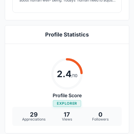
about human well- being. Todays' human need to adjust,
socially and physically, to an increasing pace of everyday
life. People are mostly functioning automatically
throughout the daily tasks, where the loss of sight,
importance of soft skills.
Profile Statistics
2.4
/10
Profile Score
EXPLORER
29
17
0
Appreciations
Views
Followers