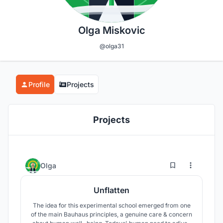
Olga Miskovic
@olga31
Profile
Projects
Projects
29
17
Olga
Unflatten
The idea for this experimental school emerged from one
of the main Bauhaus principles, a genuine care & concern