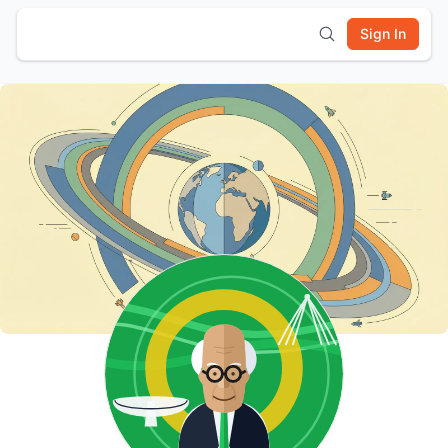
Sign In