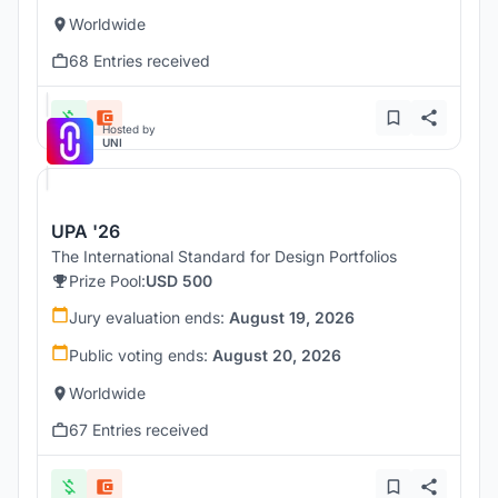
Worldwide
68 Entries received
Hosted by
UNI
UPA '26
The International Standard for Design Portfolios
Prize Pool:
USD 500
Jury evaluation ends:
August 19, 2026
Public voting ends:
August 20, 2026
Worldwide
67 Entries received