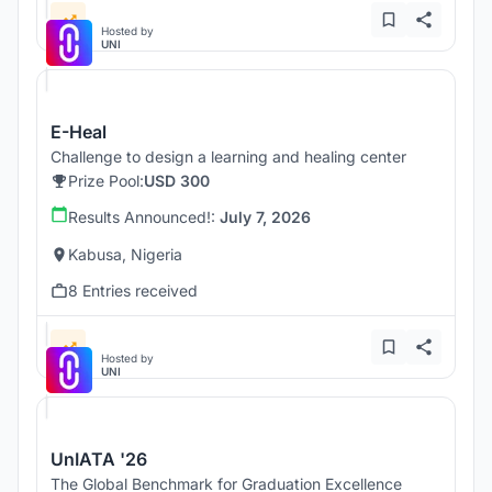
Hosted by
UNI
E-Heal
Challenge to design a learning and healing center
Prize Pool:
USD 300
Results Announced!:
July 7, 2026
Kabusa, Nigeria
8 Entries received
Hosted by
UNI
UnIATA '26
The Global Benchmark for Graduation Excellence