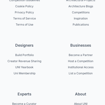
Competition Guidelines
Architectural Projects
Cookie Policy
Architecture Blogs
Privacy Policy
Competitions
Terms of Service
Inspiration
Terms of Use
Publications
Designers
Businesses
Build Portfolio
Become a Partner
Creator Revenue Sharing
Host a Competition
UNI Yearbook
Institutional Access
Uni Membership
List a Competition
Experts
About
Become a Curator
About UNI