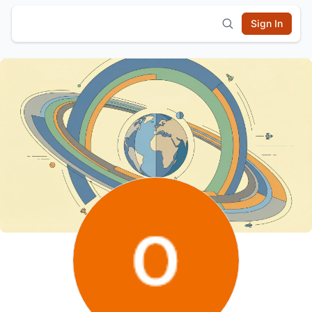
Sign In