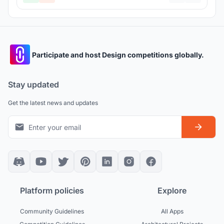
Participate and host Design competitions globally.
Stay updated
Get the latest news and updates
Platform policies
Explore
Community Guidelines
All Apps