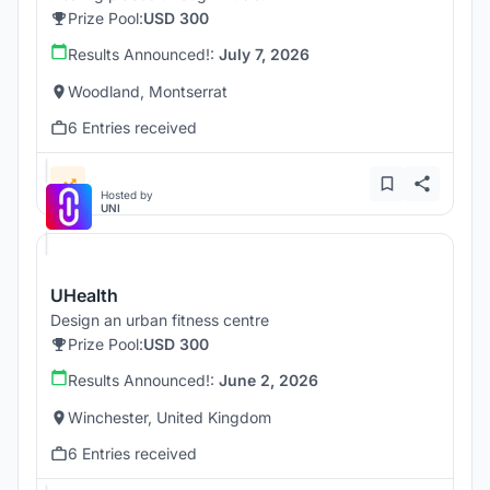
Prize Pool:
USD 300
Results Announced!:
July 7, 2026
Woodland, Montserrat
6 Entries received
Hosted by
UNI
UHealth
Design an urban fitness centre
Prize Pool:
USD 300
Results Announced!:
June 2, 2026
Winchester, United Kingdom
6 Entries received