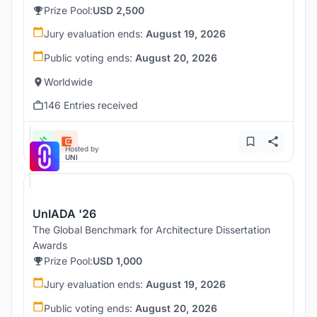
Prize Pool:
USD 2,500
Jury evaluation ends:
August 19, 2026
Public voting ends:
August 20, 2026
Worldwide
146 Entries received
Hosted by
UNI
UnIADA '26
The Global Benchmark for Architecture Dissertation
Awards
Prize Pool:
USD 1,000
Jury evaluation ends:
August 19, 2026
Public voting ends:
August 20, 2026