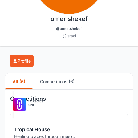
omer shekef
@omer.shekef
Israel
Profile
All (6)
Competitions (6)
Competitions
Hosted by
UNI
Tropical House
Healing places through music.