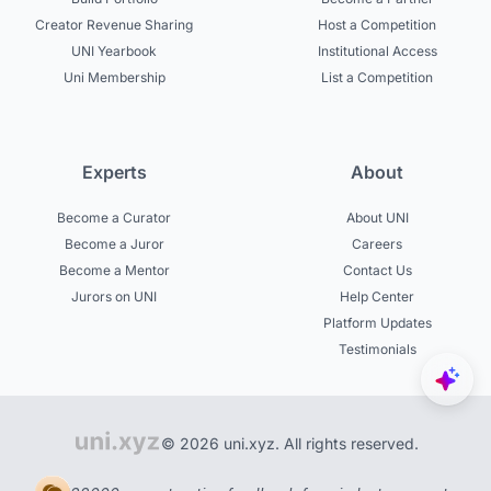
Creator Revenue Sharing
Host a Competition
UNI Yearbook
Institutional Access
Uni Membership
List a Competition
Experts
About
Become a Curator
About UNI
Become a Juror
Careers
Become a Mentor
Contact Us
Jurors on UNI
Help Center
Platform Updates
Testimonials
© 2026 uni.xyz. All rights reserved.