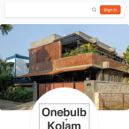
Sign In