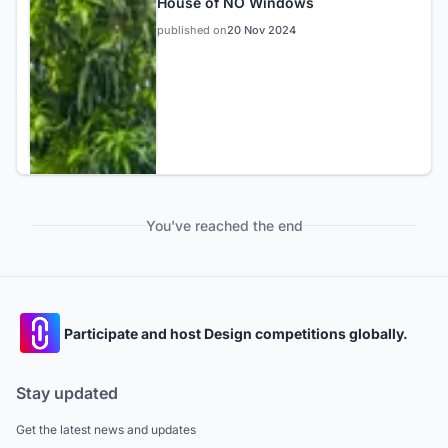
House of NO Windows
published on
20 Nov 2024
You've reached the end
Participate and host Design competitions globally.
Stay updated
Get the latest news and updates