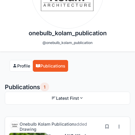
onebulb_kolam_publication
@onebulb_kolam_publication
Profile
Publications
Publications
1
Latest First
Onebulb Kolam Publication
added
Drawing