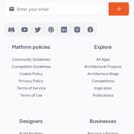
Platform policies
Explore
Community Guidelines
All Apps
Competition Guidelines
Architectural Projects
Cookie Policy
Architecture Blogs
Privacy Policy
Competitions
Terms of Service
Inspiration
Terms of Use
Publications
Designers
Businesses
Build Portfolio
Become a Partner