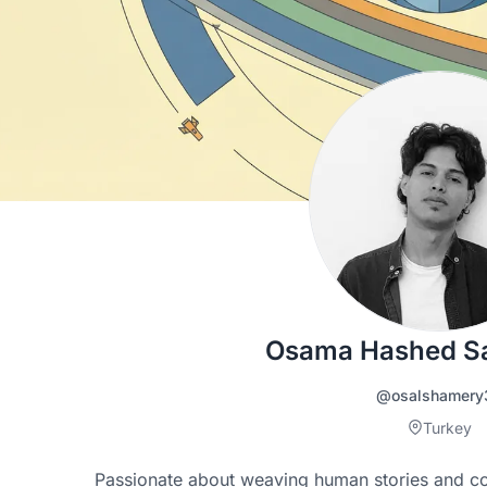
Osama Hashed S
@osalshamery
Turkey
Passionate about weaving human stories and cont