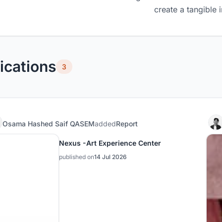
create a tangible 
ications
3
Osama Hashed Saif QASEM
added
Report
Nexus -Art Experience Center
published on
14 Jul 2026