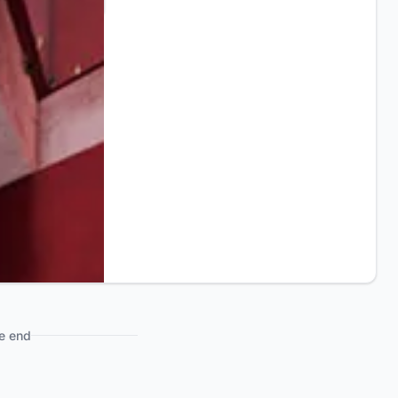
e end