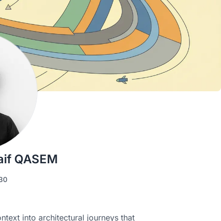
aif QASEM
30
ext into architectural journeys that