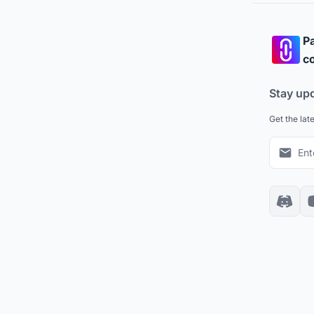
Pa
co
Stay up
Get the lat