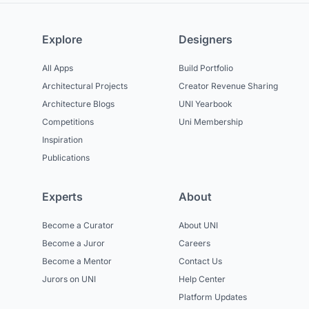
Explore
Designers
All Apps
Build Portfolio
Architectural Projects
Creator Revenue Sharing
Architecture Blogs
UNI Yearbook
Competitions
Uni Membership
Inspiration
Publications
Experts
About
Become a Curator
About UNI
Become a Juror
Careers
Become a Mentor
Contact Us
Jurors on UNI
Help Center
Platform Updates