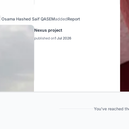
Osama Hashed Saif QASEM
added
Report
Nexus project
published on
1 Jul 2026
You've reached th