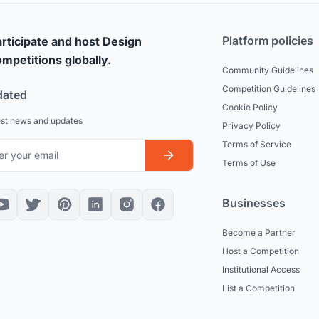
Platform policies
rticipate and host Design
mpetitions globally.
Community Guidelines
Competition Guidelines
dated
Cookie Policy
est news and updates
Privacy Policy
Terms of Service
Terms of Use
Businesses
Become a Partner
Host a Competition
Institutional Access
List a Competition