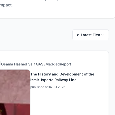
impact.
Latest First
Osama Hashed Saif QASEM
added
Report
The History and Development of the
Izmir–Isparta Railway Line
published on
14 Jul 2026