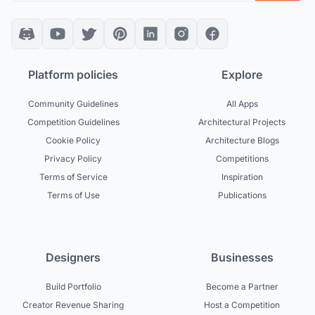
Platform policies
Explore
Community Guidelines
All Apps
Competition Guidelines
Architectural Projects
Cookie Policy
Architecture Blogs
Privacy Policy
Competitions
Terms of Service
Inspiration
Terms of Use
Publications
Designers
Businesses
Build Portfolio
Become a Partner
Creator Revenue Sharing
Host a Competition