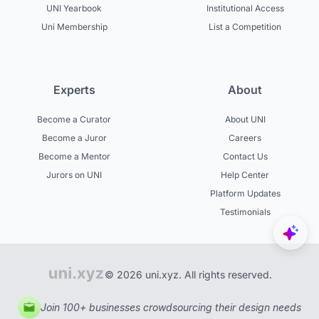
UNI Yearbook
Institutional Access
Uni Membership
List a Competition
Experts
About
Become a Curator
About UNI
Become a Juror
Careers
Become a Mentor
Contact Us
Jurors on UNI
Help Center
Platform Updates
Testimonials
© 2026 uni.xyz. All rights reserved.
Join 100+ businesses crowdsourcing their design needs