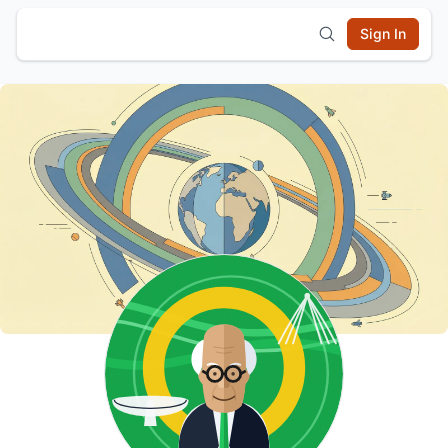
Sign In