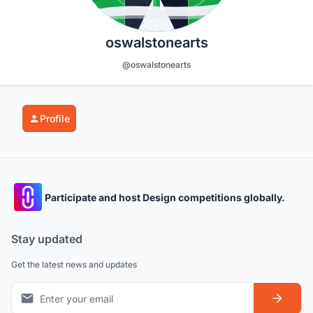
oswalstonearts
@oswalstonearts
Profile
Participate and host Design competitions globally.
Stay updated
Get the latest news and updates