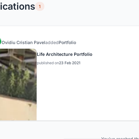
ications
1
Ovidiu Cristian Pavel
added
Portfolio
Life Architecture Portfolio
published on
23 Feb 2021
You've reached th