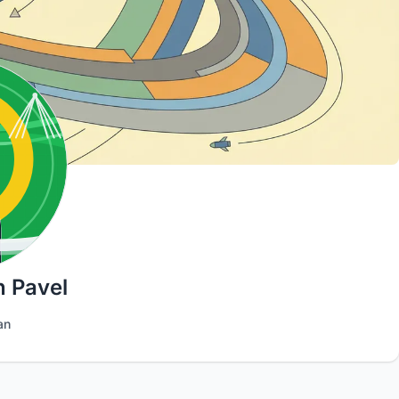
n Pavel
an