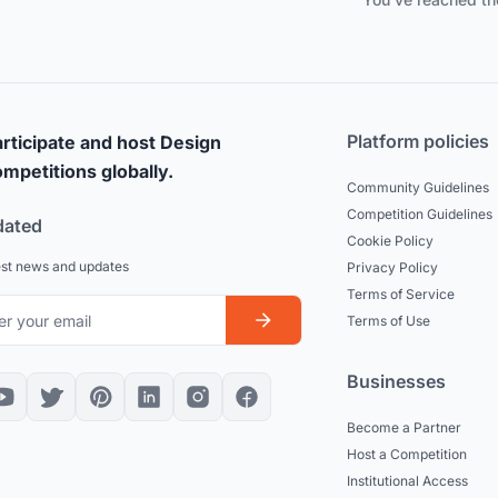
Platform policies
rticipate and host Design
mpetitions globally.
Community Guidelines
Competition Guidelines
dated
Cookie Policy
est news and updates
Privacy Policy
Terms of Service
Terms of Use
Businesses
Become a Partner
Host a Competition
Institutional Access