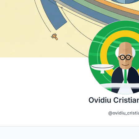
Ovidiu Cristia
@ovidiu_cristi