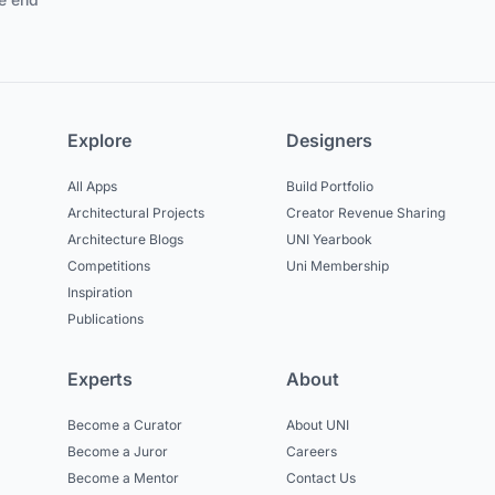
Explore
Designers
All Apps
Build Portfolio
Architectural Projects
Creator Revenue Sharing
Architecture Blogs
UNI Yearbook
Competitions
Uni Membership
Inspiration
Publications
Experts
About
Become a Curator
About UNI
Become a Juror
Careers
Become a Mentor
Contact Us