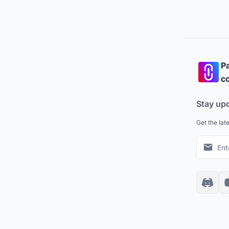
Pa
co
Stay up
Get the lat