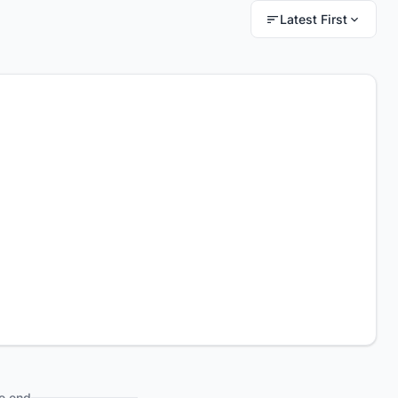
Latest First
e end