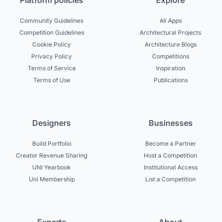
Platform policies
Explore
Community Guidelines
All Apps
Competition Guidelines
Architectural Projects
Cookie Policy
Architecture Blogs
Privacy Policy
Competitions
Terms of Service
Inspiration
Terms of Use
Publications
Designers
Businesses
Build Portfolio
Become a Partner
Creator Revenue Sharing
Host a Competition
UNI Yearbook
Institutional Access
Uni Membership
List a Competition