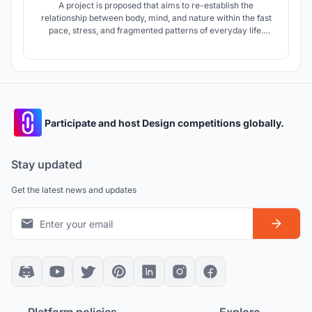
A project is proposed that aims to re-establish the
relationship between body, mind, and nature within the fast
pace, stress, and fragmented patterns of everyday life.
Rather than exposing the user to abrupt spatial transitions,
the design introduces a filtered and gradual spatial
experience that gently guides the user into the space.
Participate and host Design competitions globally.
Stay updated
Get the latest news and updates