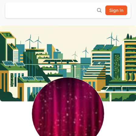
Sign In