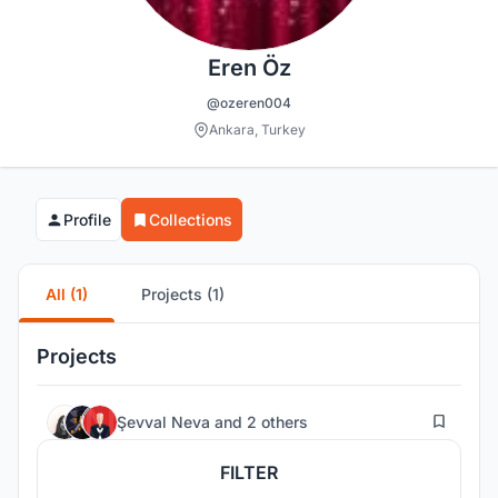
Eren Öz
@ozeren004
Ankara, Turkey
Profile
Collections
All (1)
Projects (1)
Projects
29
Şevval Neva
and
2 others
FILTER