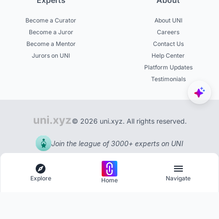
Experts
About
Become a Curator
About UNI
Become a Juror
Careers
Become a Mentor
Contact Us
Jurors on UNI
Help Center
Platform Updates
Testimonials
© 2026 uni.xyz. All rights reserved.
Join the league of 3000+ experts on UNI
Explore
Navigate
Home
Explore
Menu